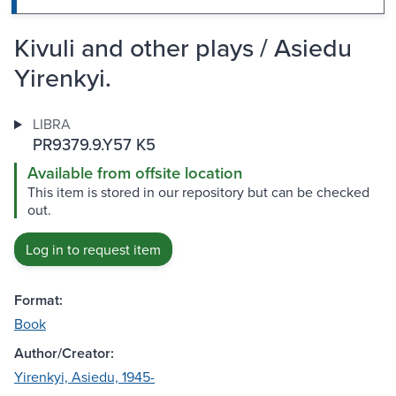
Kivuli and other plays / Asiedu
Yirenkyi.
LIBRA
PR9379.9.Y57 K5
Available from offsite location
This item is stored in our repository but can be checked
out.
Log in to request item
Format:
Book
Author/Creator:
Yirenkyi, Asiedu, 1945-