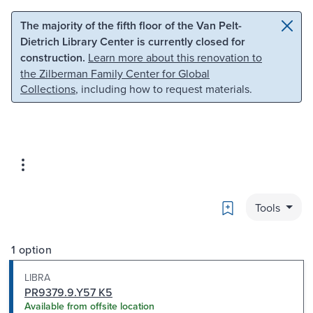
Skip to main content
Skip to search
The majority of the fifth floor of the Van Pelt-
Dietrich Library Center is currently closed for
construction.
Learn more about this renovation to
the Zilberman Family Center for Global
Collections
, including how to request materials.
Bookmark
Tools
1 option
LIBRA
PR9379.9.Y57 K5
Available from offsite location