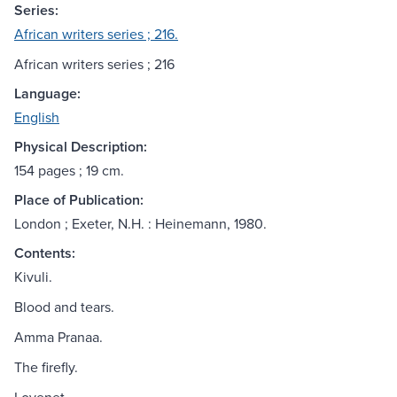
Series:
African writers series ; 216.
African writers series ; 216
Language:
English
Physical Description:
154 pages ; 19 cm.
Place of Publication:
London ; Exeter, N.H. : Heinemann, 1980.
Contents:
Kivuli.
Blood and tears.
Amma Pranaa.
The firefly.