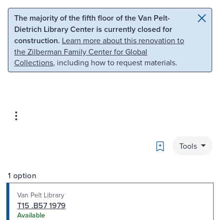
Skip to main content
Skip to search
The majority of the fifth floor of the Van Pelt-
Dietrich Library Center is currently closed for
construction.
Learn more about this renovation to
the Zilberman Family Center for Global
Collections
, including how to request materials.
Bookmark
Tools
1 option
Van Pelt Library
T15 .B57 1979
Available