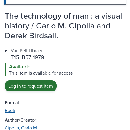
The technology of man : a visual
history / Carlo M. Cipolla and
Derek Birdsall.
Van Pelt Library
T15 .B57 1979
Available
This item is available for access.
Log in to request item
Format:
Book
Author/Creator:
Cipolla, Carlo M.