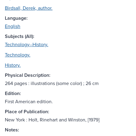
Birdsall, Derek, author.
Language:
English
Subjects (All):
Technology--History.
Technology.
History.
Physical Description:
264 pages : illustrations (some color) ; 26 cm
Edition:
First American edition.
Place of Publication:
New York : Holt, Rinehart and Winston, [1979]
Notes: