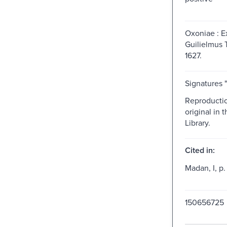
Oxoniae : 
Guilielmus T
1627.
Signatures "[
Reproductio
original in t
Library.
Cited in:
Madan, I, p.
150656725