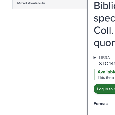
Bibl
Mixed Availability
spec
Coll
quo
LIBRA
STC 14
Availabl
This item
Log in to 
Format: