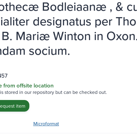
iothecæ Bodleiaanæ , & c
ialiter designatus per Tho
. B. Mariæ Winton in Oxon. 
ndam socium.
457
e from offsite location
 is stored in our repository but can be checked out.
request item
Microformat