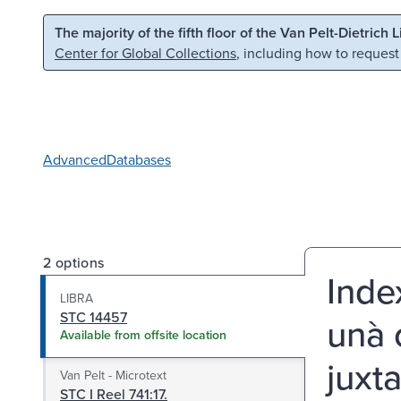
Skip to main content
Skip to search
The majority of the fifth floor of the Van Pelt-Dietrich 
Center for Global Collections
, including how to request
Advanced
Databases
2 options
Index
LIBRA
STC 14457
unà
Available from offsite location
juxt
Van Pelt - Microtext
STC I Reel 741:17.