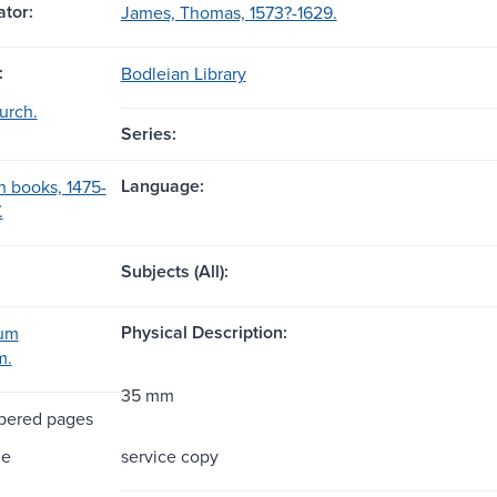
tor:
James, Thomas, 1573?-1629.
:
Bodleian Library
urch.
Series:
Language:
h books, 1475-
.
Subjects (All):
Physical Description:
rum
m.
35 mm
bered pages
me
service copy