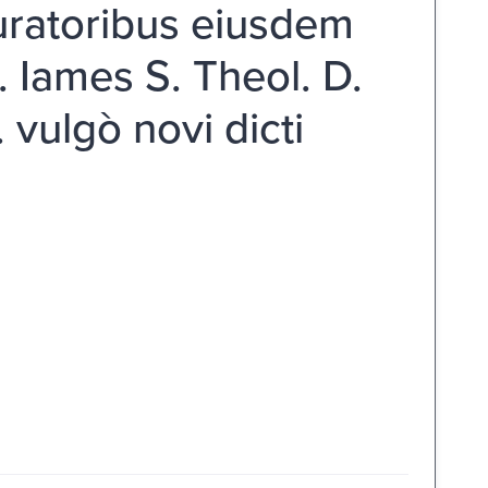
uratoribus eiusdem
. Iames S. Theol. D.
vulgò novi dicti