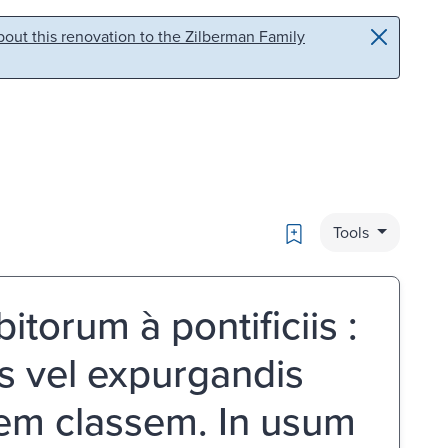
out this renovation to the Zilberman Family
Bookmark
Tools
torum à pontificiis :
is vel expurgandis
icem classem. In usum