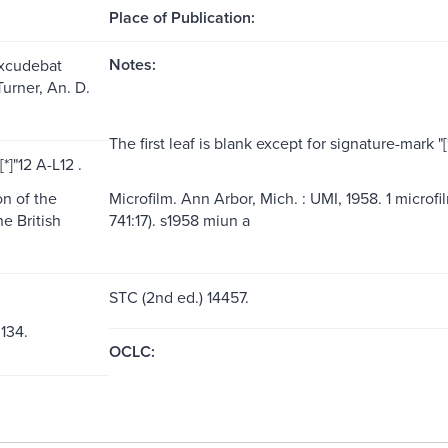
Place of Publication:
Notes:
Excudebat
urner, An. D.
The first leaf is blank except for signature-mark "[*]
*]"12 A-L12 .
n of the
Microfilm. Ann Arbor, Mich. : UMI, 1958. 1 microfi
he British
741:17). s1958 miun a
STC (2nd ed.) 14457.
 134.
OCLC: