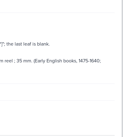
"; the last leaf is blank.
lm reel ; 35 mm. (Early English books, 1475-1640;