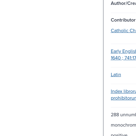
Author/Crea
Contributor
Catholic Ch
Early Englis
1640 ; 741:17
Latin
Index libro
prohibitoru
288 unnum
monochro
positive