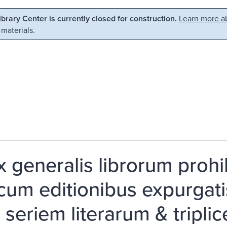
Library Center is currently closed for construction.
Learn more ab
 materials.
 generalis librorum prohibi
 cum editionibus expurgat
a seriem literarum & tripl