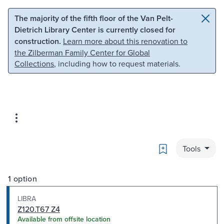
Skip to main content
Skip to search
The majority of the fifth floor of the Van Pelt-
Dietrich Library Center is currently closed for
construction.
Learn more about this renovation to
the Zilberman Family Center for Global
Collections
, including how to request materials.
Bookmark
Tools
1 option
LIBRA
Z120.T67 Z4
Available from offsite location