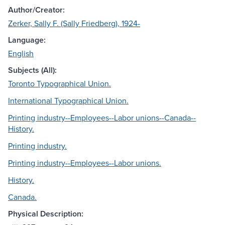
Author/Creator:
Zerker, Sally F. (Sally Friedberg), 1924-
Language:
English
Subjects (All):
Toronto Typographical Union.
International Typographical Union.
Printing industry--Employees--Labor unions--Canada--
History.
Printing industry.
Printing industry--Employees--Labor unions.
History.
Canada.
Physical Description: