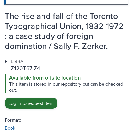
The rise and fall of the Toronto
Typographical Union, 1832-1972
: a case study of foreign
domination / Sally F. Zerker.
LIBRA
Z120.T67 Z4
Available from offsite location
This item is stored in our repository but can be checked
out.
Log in to request item
Format:
Book