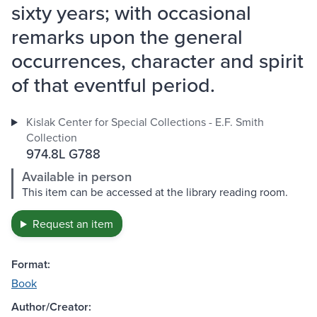
sixty years; with occasional
remarks upon the general
occurrences, character and spirit
of that eventful period.
Kislak Center for Special Collections - E.F. Smith
Collection
974.8L G788
Available in person
This item can be accessed at the library reading room.
Request an item
Format:
Book
Author/Creator: