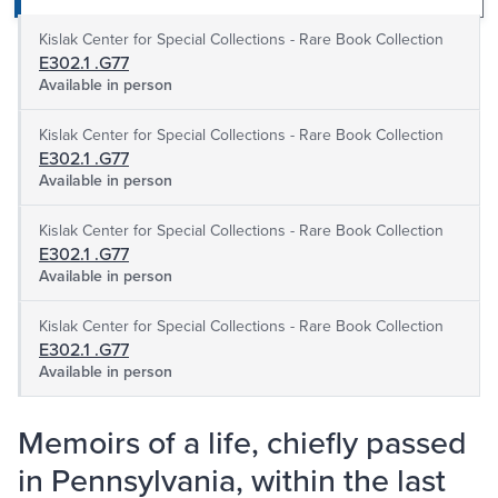
Kislak Center for Special Collections - Rare Book Collection
E302.1 .G77
Available in person
Kislak Center for Special Collections - Rare Book Collection
E302.1 .G77
Available in person
Kislak Center for Special Collections - Rare Book Collection
E302.1 .G77
Available in person
Kislak Center for Special Collections - Rare Book Collection
E302.1 .G77
Available in person
Memoirs of a life, chiefly passed
in Pennsylvania, within the last