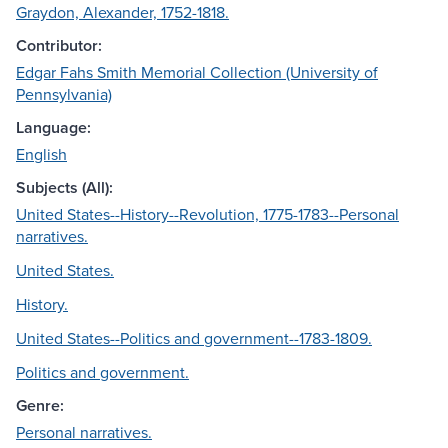
Graydon, Alexander, 1752-1818.
Contributor:
Edgar Fahs Smith Memorial Collection (University of
Pennsylvania)
Language:
English
Subjects (All):
United States--History--Revolution, 1775-1783--Personal
narratives.
United States.
History.
United States--Politics and government--1783-1809.
Politics and government.
Genre:
Personal narratives.