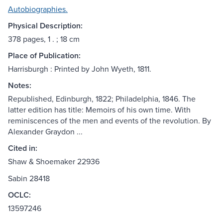
Autobiographies.
Physical Description:
378 pages, 1 . ; 18 cm
Place of Publication:
Harrisburgh : Printed by John Wyeth, 1811.
Notes:
Republished, Edinburgh, 1822; Philadelphia, 1846. The
latter edition has title: Memoirs of his own time. With
reminiscences of the men and events of the revolution. By
Alexander Graydon ...
Cited in:
Shaw & Shoemaker 22936
Sabin 28418
OCLC:
13597246