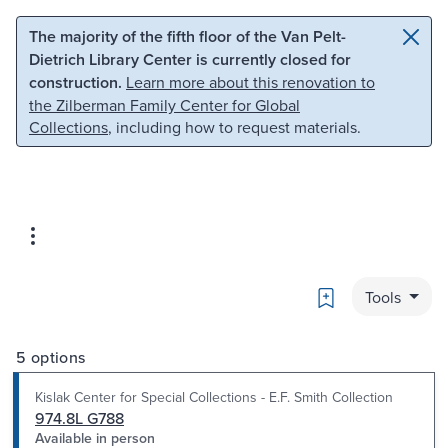
Skip to main content
Skip to search
The majority of the fifth floor of the Van Pelt-
Dietrich Library Center is currently closed for
construction.
Learn more about this renovation to
the Zilberman Family Center for Global
Collections
, including how to request materials.
Bookmark
Tools
5 options
Kislak Center for Special Collections - E.F. Smith Collection
974.8L G788
Available in person