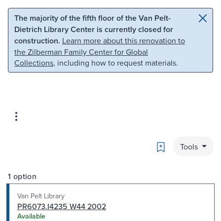
Skip to main content
Skip to search
The majority of the fifth floor of the Van Pelt-
Dietrich Library Center is currently closed for
construction.
Learn more about this renovation to
the Zilberman Family Center for Global
Collections
, including how to request materials.
Bookmark
Tools
1 option
Van Pelt Library
PR6073.I4235 W44 2002
Available