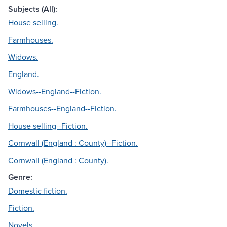
Subjects (All):
House selling.
Farmhouses.
Widows.
England.
Widows--England--Fiction.
Farmhouses--England--Fiction.
House selling--Fiction.
Cornwall (England : County)--Fiction.
Cornwall (England : County).
Genre:
Domestic fiction.
Fiction.
Novels.