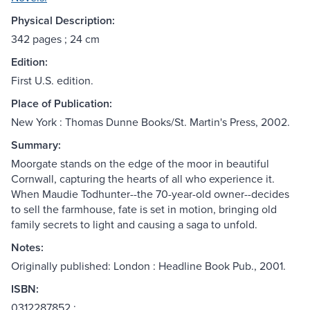
Physical Description:
342 pages ; 24 cm
Edition:
First U.S. edition.
Place of Publication:
New York : Thomas Dunne Books/St. Martin's Press, 2002.
Summary:
Moorgate stands on the edge of the moor in beautiful
Cornwall, capturing the hearts of all who experience it.
When Maudie Todhunter--the 70-year-old owner--decides
to sell the farmhouse, fate is set in motion, bringing old
family secrets to light and causing a saga to unfold.
Notes:
Originally published: London : Headline Book Pub., 2001.
ISBN:
0312287852 :