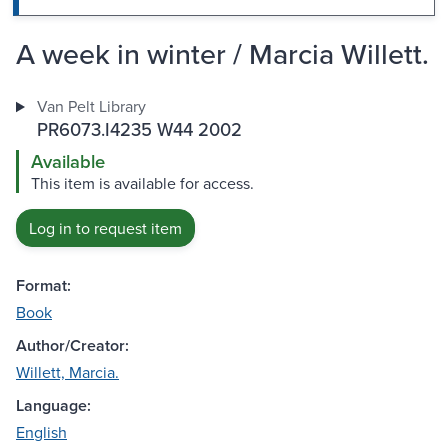
A week in winter / Marcia Willett.
Van Pelt Library
PR6073.I4235 W44 2002
Available
This item is available for access.
Log in to request item
Format:
Book
Author/Creator:
Willett, Marcia.
Language:
English