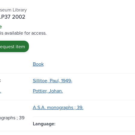
seum Library
.P37 2002
e
is available for access.
request item
Book
:
Sillitoe, Paul, 1949-
.
Pottier, Johan.
A.S.A. monographs ; 39.
graphs ; 39
Language: