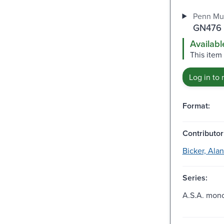
Penn Mu
GN476 
Availabl
This item 
Log in to 
Format:
Contributor
Bicker, Alan
Series:
A.S.A. mono