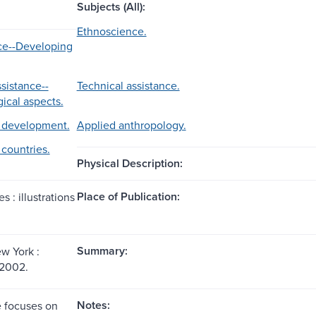
Subjects (All):
Ethnoscience.
ce--Developing
sistance--
Technical assistance.
ical aspects.
development.
Applied anthropology.
countries.
Physical Description:
Place of Publication:
s : illustrations
Summary:
w York :
 2002.
Notes:
 focuses on