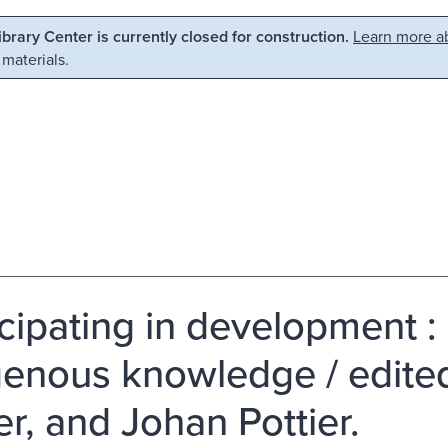
Library Center is currently closed for construction.
Learn more ab
 materials.
icipating in development 
genous knowledge / edited 
er, and Johan Pottier.