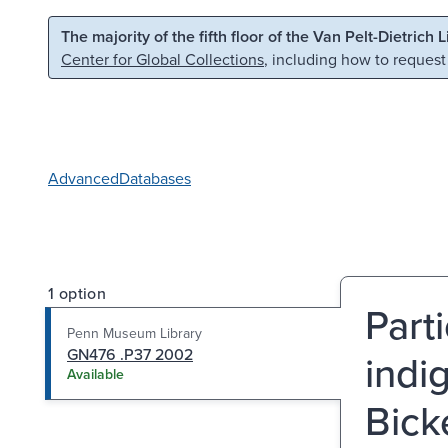
Skip to main content
Skip to search
The majority of the fifth floor of the Van Pelt-Dietrich 
Center for Global Collections
, including how to request
Advanced
Databases
1 option
Part
Penn Museum Library
GN476 .P37 2002
indi
Available
Bick