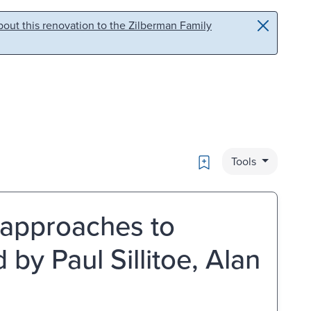
out this renovation to the Zilberman Family
Bookmark
Tools
: approaches to
by Paul Sillitoe, Alan