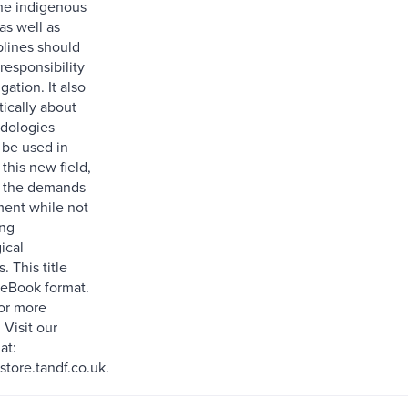
ne indigenous
s well as
plines should
responsibility
igation. It also
tically about
dologies
 be used in
this new field,
g the demands
ent while not
ng
ical
. This title
n eBook format.
for more
 Visit our
at:
ore.tandf.co.uk.