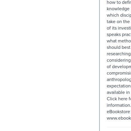
how to defi
knowledge a
which disci
take on the 
of its invest
speaks prac
what metho
should best
researching 
considerin
of developm
compromisi
anthropolog
expectations
available i
Click here 
information.
eBookstore 
www.ebookst