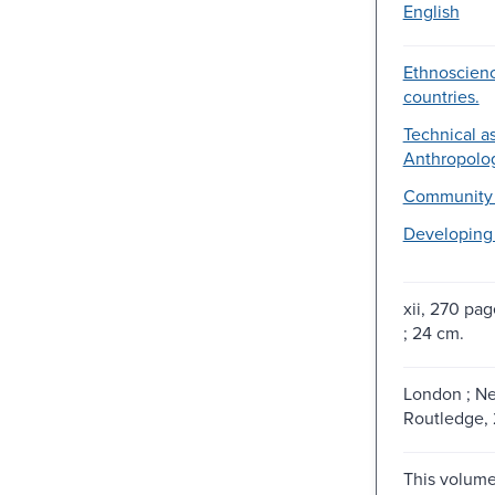
English
Ethnoscien
countries.
Technical as
Anthropolog
Community 
Developing 
xii, 270 page
; 24 cm.
London ; Ne
Routledge,
This volume