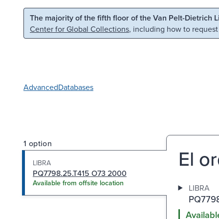
Skip to main content
Skip to search
The majority of the fifth floor of the Van Pelt-Dietrich 
Center for Global Collections
, including how to request
Advanced
Databases
1 option
El or
LIBRA
PQ7798.25.T415 O73 2000
Available from offsite location
LIBRA
PQ7798
Availabl