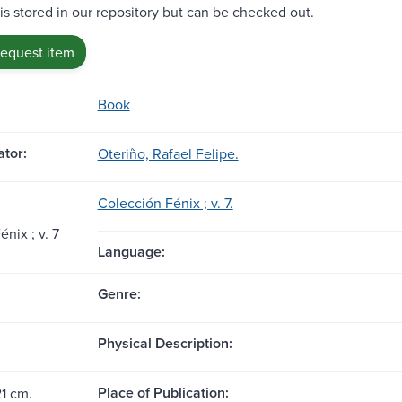
 is stored in our repository but can be checked out.
request item
Book
tor:
Oteriño, Rafael Felipe.
Colección Fénix ; v. 7.
́nix ; v. 7
Language:
Genre:
Physical Description:
Place of Publication:
21 cm.