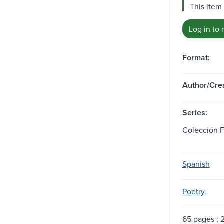
This item
Log in to 
Format:
Author/Crea
Series:
Colección Fe
Spanish
Poetry.
65 pages ; 