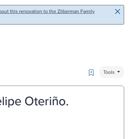
out this renovation to the Zilberman Family
Bookmark
Tools
lipe Oteriño.