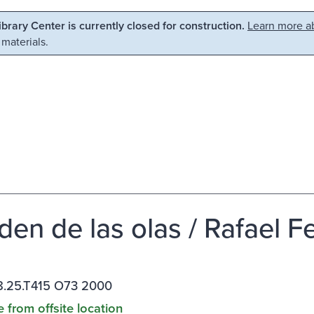
Library Center is currently closed for construction.
Learn more ab
 materials.
den de las olas / Rafael Fe
.25.T415 O73 2000
e from offsite location