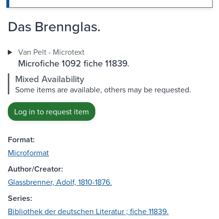
Das Brennglas.
Van Pelt - Microtext
Microfiche 1092 fiche 11839.
Mixed Availability
Some items are available, others may be requested.
Log in to request item
Format:
Microformat
Author/Creator:
Glassbrenner, Adolf, 1810-1876.
Series:
Bibliothek der deutschen Literatur ; fiche 11839.