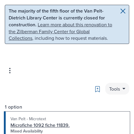
Skip to main content
Skip to search
The majority of the fifth floor of the Van Pelt-
Dietrich Library Center is currently closed for
construction.
Learn more about this renovation to
the Zilberman Family Center for Global
Collections
, including how to request materials.
Bookmark
Tools
1 option
Van Pelt - Microtext
Microfiche 1092 fiche 11839.
Mixed Availability