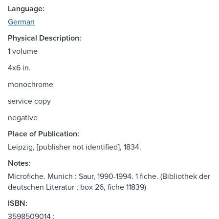
Language:
German
Physical Description:
1 volume
4x6 in.
monochrome
service copy
negative
Place of Publication:
Leipzig, [publisher not identified], 1834.
Notes:
Microfiche. Munich : Saur, 1990-1994. 1 fiche. (Bibliothek der
deutschen Literatur ; box 26, fiche 11839)
ISBN:
3598509014 :