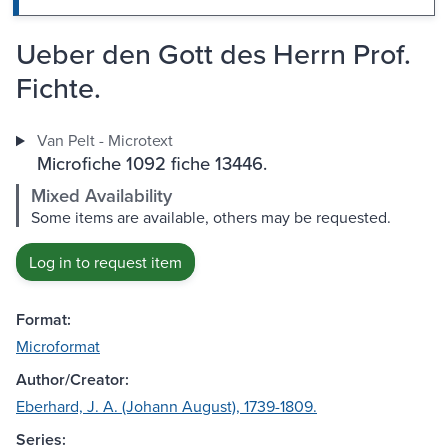
Ueber den Gott des Herrn Prof.
Fichte.
Van Pelt - Microtext
Microfiche 1092 fiche 13446.
Mixed Availability
Some items are available, others may be requested.
Log in to request item
Format:
Microformat
Author/Creator:
Eberhard, J. A. (Johann August), 1739-1809.
Series: