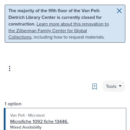
Skip to main content
Skip to search
The majority of the fifth floor of the Van Pelt-
Dietrich Library Center is currently closed for
construction.
Learn more about this renovation to
the Zilberman Family Center for Global
Collections
, including how to request materials.
Bookmark
Tools
1 option
Van Pelt - Microtext
Microfiche 1092 fiche 13446.
Mixed Availability