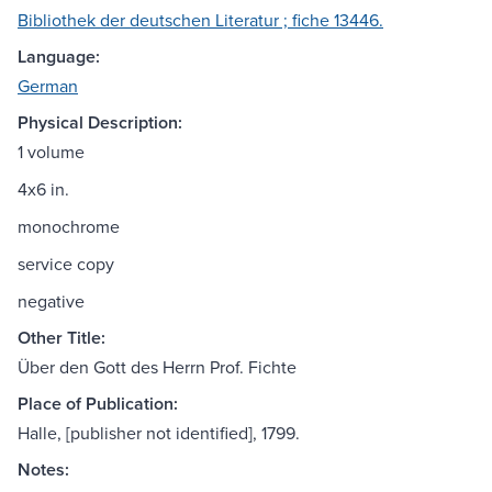
Bibliothek der deutschen Literatur ; fiche 13446.
Language:
German
Physical Description:
1 volume
4x6 in.
monochrome
service copy
negative
Other Title:
Über den Gott des Herrn Prof. Fichte
Place of Publication:
Halle, [publisher not identified], 1799.
Notes: