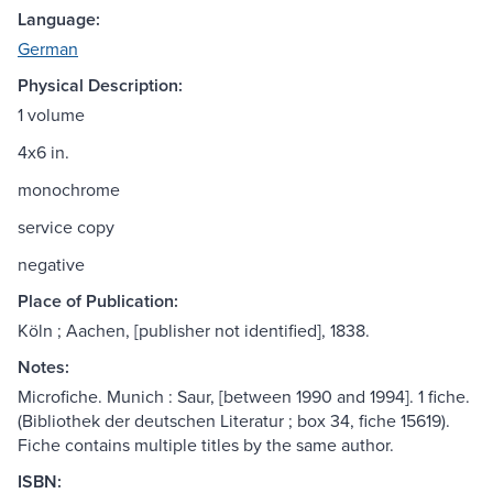
Language:
German
Physical Description:
1 volume
4x6 in.
monochrome
service copy
negative
Place of Publication:
Köln ; Aachen, [publisher not identified], 1838.
Notes:
Microfiche. Munich : Saur, [between 1990 and 1994]. 1 fiche.
(Bibliothek der deutschen Literatur ; box 34, fiche 15619).
Fiche contains multiple titles by the same author.
ISBN: