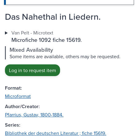
Das Nahethal in Liedern.
Van Pelt - Microtext
Microfiche 1092 fiche 15619.
Mixed Availability
Some items are available, others may be requested.
Log in to request item
Format:
Microformat
Author/Creator:
Pfarrius, Gustav, 1800-1884.
Series:
Bibliothek der deutschen Literatur ; fiche 15619.