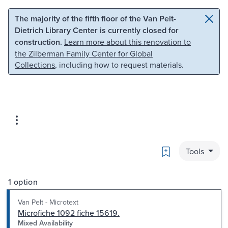
Skip to main content
Skip to search
The majority of the fifth floor of the Van Pelt-
Dietrich Library Center is currently closed for
construction.
Learn more about this renovation to
the Zilberman Family Center for Global
Collections
, including how to request materials.
Bookmark
Tools
1 option
Van Pelt - Microtext
Microfiche 1092 fiche 15619.
Mixed Availability