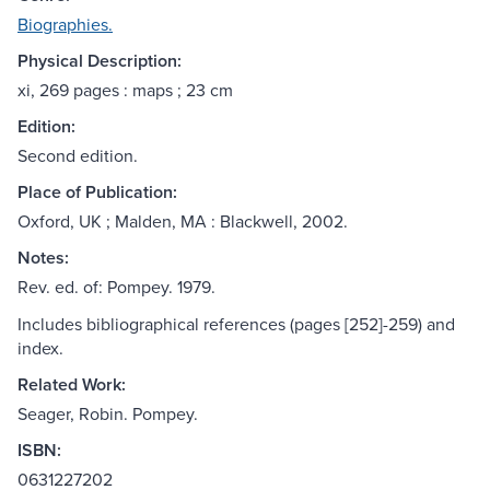
Biographies.
Physical Description:
xi, 269 pages : maps ; 23 cm
Edition:
Second edition.
Place of Publication:
Oxford, UK ; Malden, MA : Blackwell, 2002.
Notes:
Rev. ed. of: Pompey. 1979.
Includes bibliographical references (pages [252]-259) and
index.
Related Work:
Seager, Robin. Pompey.
ISBN:
0631227202