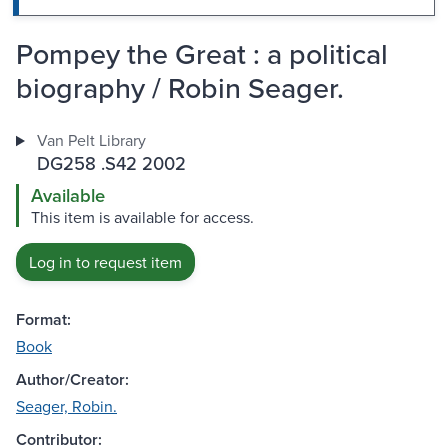
Pompey the Great : a political
biography / Robin Seager.
Van Pelt Library
DG258 .S42 2002
Available
This item is available for access.
Log in to request item
Format:
Book
Author/Creator:
Seager, Robin.
Contributor: