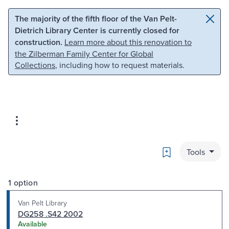
Skip to main content
Skip to search
The majority of the fifth floor of the Van Pelt-
Dietrich Library Center is currently closed for
construction.
Learn more about this renovation to
the Zilberman Family Center for Global
Collections
, including how to request materials.
Bookmark
Tools
1 option
Van Pelt Library
DG258 .S42 2002
Available