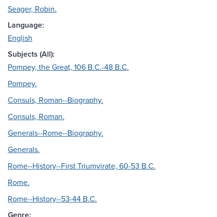
Seager, Robin.
Language:
English
Subjects (All):
Pompey, the Great, 106 B.C.-48 B.C.
Pompey.
Consuls, Roman--Biography.
Consuls, Roman.
Generals--Rome--Biography.
Generals.
Rome--History--First Triumvirate, 60-53 B.C.
Rome.
Rome--History--53-44 B.C.
Genre: