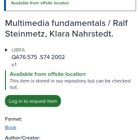
Available from offsite location
Multimedia fundamentals / Ralf
Steinmetz, Klara Nahrstedt.
LIBRA
QA76.575 .S74 2002
v.1
Available from offsite location
This item is stored in our repository but can be checked
out.
Log in to request item
Format:
Book
Author/Creator: