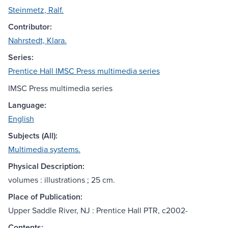
Steinmetz, Ralf.
Contributor:
Nahrstedt, Klara.
Series:
Prentice Hall IMSC Press multimedia series
IMSC Press multimedia series
Language:
English
Subjects (All):
Multimedia systems.
Physical Description:
volumes : illustrations ; 25 cm.
Place of Publication:
Upper Saddle River, NJ : Prentice Hall PTR, c2002-
Contents: