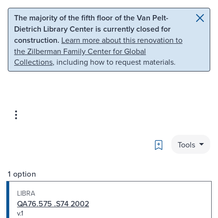
Skip to main content
Skip to search
The majority of the fifth floor of the Van Pelt-
Dietrich Library Center is currently closed for
construction.
Learn more about this renovation to
the Zilberman Family Center for Global
Collections
, including how to request materials.
Bookmark
Tools
1 option
LIBRA
QA76.575 .S74 2002
v.1