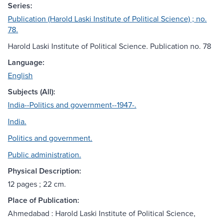
Series:
Publication (Harold Laski Institute of Political Science) ; no.
78.
Harold Laski Institute of Political Science. Publication no. 78
Language:
English
Subjects (All):
India--Politics and government--1947-.
India.
Politics and government.
Public administration.
Physical Description:
12 pages ; 22 cm.
Place of Publication:
Ahmedabad : Harold Laski Institute of Political Science,