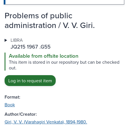
Problems of public
administration / V. V. Giri.
LIBRA
JQ215 1967 .G55
Available from offsite location
This item is stored in our repository but can be checked
out.
Log in to request item
Format:
Book
Author/Creator:
Giri, V. V. (Varahagiri Venkata), 1894-1980.