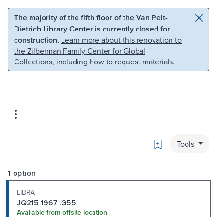
Skip to main content
Skip to search
The majority of the fifth floor of the Van Pelt-
Dietrich Library Center is currently closed for
construction.
Learn more about this renovation to
the Zilberman Family Center for Global
Collections
, including how to request materials.
Bookmark
Tools
1 option
LIBRA
JQ215 1967 .G55
Available from offsite location