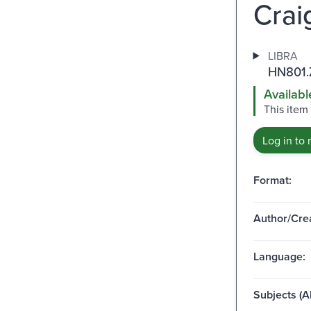
Crai
LIBRA
HN801.
Availabl
This item
Log in to 
Format:
Author/Crea
Language:
Subjects (Al