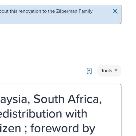
out this renovation to the Zilberman Family
Bookmark
Tools
aysia, South Africa,
distribution with
izen ; foreword by