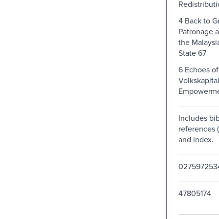
Redistributi
4 Back to G
Patronage a
the Malaysi
State 67
6 Echoes of
Volkskapita
Empowermen
Includes bib
references (
and index.
027597253
47805174