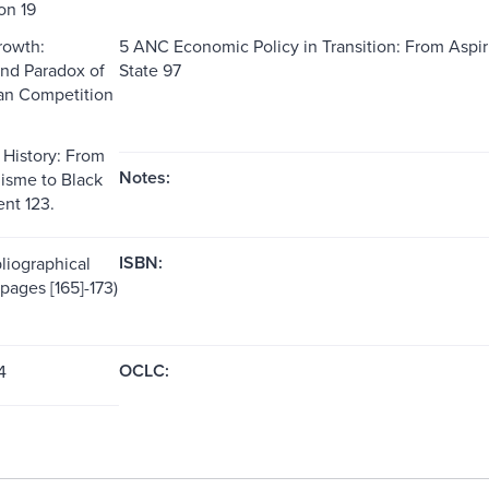
on 19
rowth:
5 ANC Economic Policy in Transition: From Aspi
nd Paradox of
State 97
an Competition
 History: From
Notes:
lisme to Black
t 123.
ISBN:
liographical
pages [165]-173)
OCLC:
4