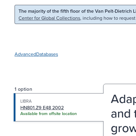
Skip to main content
Skip to search
The majority of the fifth floor of the Van Pelt-Dietrich 
Center for Global Collections
, including how to request
Advanced
Databases
1 option
Adap
LIBRA
HN801.Z9 E48 2002
and 
Available from offsite location
grow