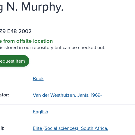
g N. Murphy.
Z9 E48 2002
e from offsite location
 is stored in our repository but can be checked out.
request item
Book
tor:
Van der Westhuizen, Janis, 1969-
English
l):
Elite (Social sciences)--South Africa.