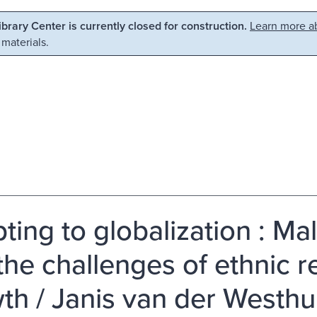
Library Center is currently closed for construction.
Learn more ab
 materials.
ting to globalization : Mal
the challenges of ethnic re
th / Janis van der Westhu