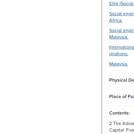
Elite (Socia
Social engi
Africa.
Social engi
Malaysia.
Internation
relations.
Malaysia.
Physical De
Place of Pu
Contents:
2 The Adva
Capital: Fr