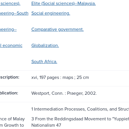
l sciences).
Elite (Social sciences)--Malaysia.
neering--South
Social engineering.
neering--
Comparative government.
al economic
Globalization.
South Africa.
scription:
xvi, 197 pages : maps ; 25 cm
blication:
Westport, Conn. : Praeger, 2002.
1 Intermediation Processes, Coalitions, and Struc
nce of Malay
3 From the Reddingsdaad Movement to "Yuppiehoo
om Growth to
Nationalism 47