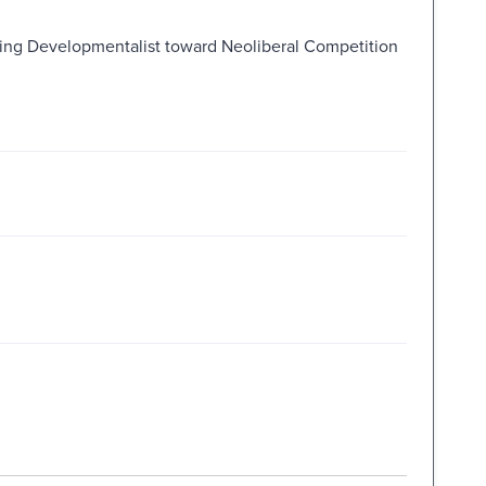
ring Developmentalist toward Neoliberal Competition