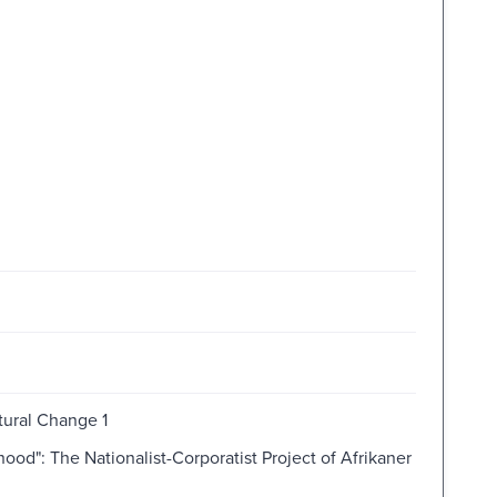
tural Change 1
d": The Nationalist-Corporatist Project of Afrikaner