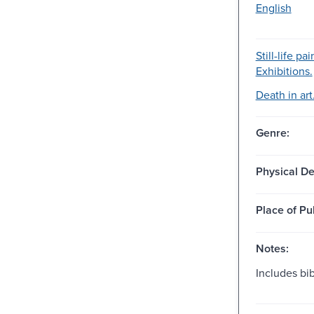
English
Still-life pa
Exhibitions.
Death in art
Genre:
Physical De
Place of Pu
Notes:
Includes bi