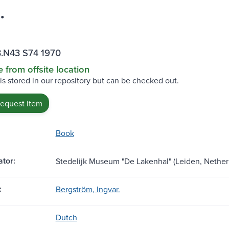
.
.N43 S74 1970
e from offsite location
 is stored in our repository but can be checked out.
request item
Book
tor:
Stedelijk Museum "De Lakenhal" (Leiden, Nether
:
Bergström, Ingvar.
Dutch