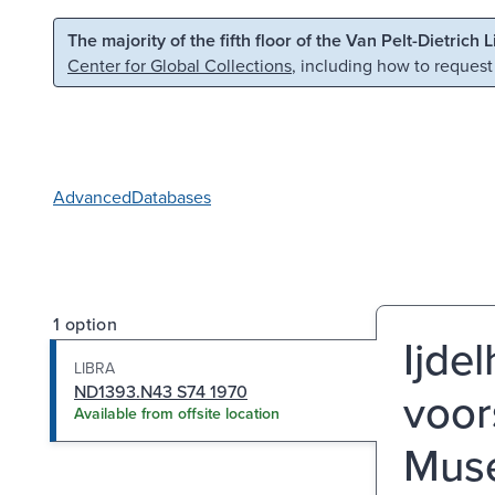
Skip to main content
Skip to search
The majority of the fifth floor of the Van Pelt-Dietrich 
Center for Global Collections
, including how to request
Advanced
Databases
1 option
Ijde
LIBRA
ND1393.N43 S74 1970
voor
Available from offsite location
Muse