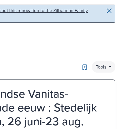
out this renovation to the Zilberman Family
Bookmark
Tools
andse Vanitas-
nde eeuw : Stedelijk
 26 juni-23 aug.