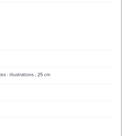
 : illustrations ; 25 cm