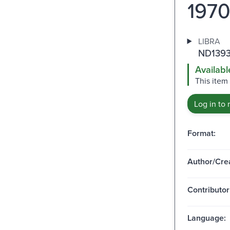
1970
LIBRA
ND1393
Availabl
This item
Log in to 
Format:
Author/Crea
Contributor
Language: