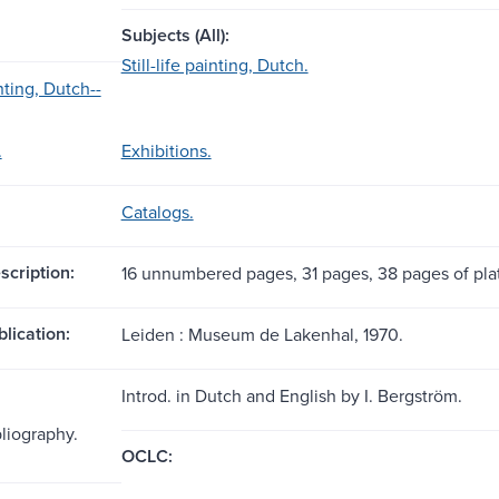
Subjects (All):
Still-life painting, Dutch.
inting, Dutch--
.
Exhibitions.
Catalogs.
scription:
16 unnumbered pages, 31 pages, 38 pages of plates
blication:
Leiden : Museum de Lakenhal, 1970.
Introd. in Dutch and English by I. Bergström.
bliography.
OCLC: