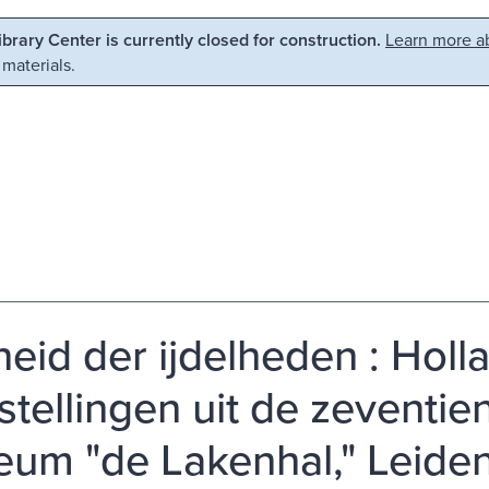
Library Center is currently closed for construction.
Learn more ab
 materials.
lheid der ijdelheden : Holl
stellingen uit de zeventie
um "de Lakenhal," Leiden,