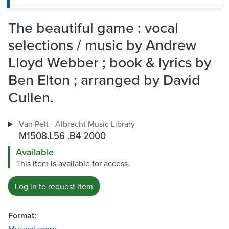
The beautiful game : vocal
selections / music by Andrew
Lloyd Webber ; book & lyrics by
Ben Elton ; arranged by David
Cullen.
Van Pelt - Albrecht Music Library
M1508.L56 .B4 2000
Available
This item is available for access.
Log in to request item
Format: