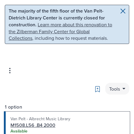
Skip to main content
Skip to search
The majority of the fifth floor of the Van Pelt-
Dietrich Library Center is currently closed for
construction.
Learn more about this renovation to
the Zilberman Family Center for Global
Collections
, including how to request materials.
Bookmark
Tools
1 option
Van Pelt - Albrecht Music Library
M1508.L56 .B4 2000
Available