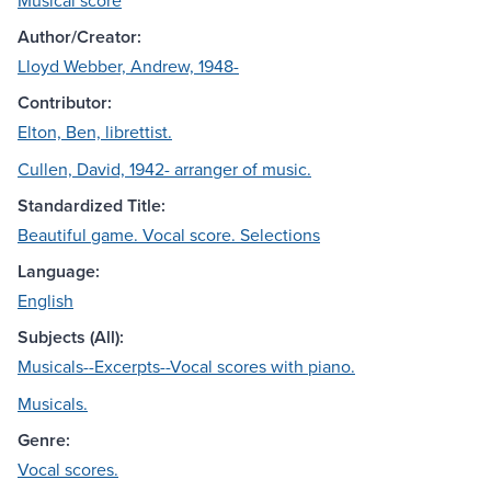
Musical score
Author/Creator:
Lloyd Webber, Andrew, 1948-
Contributor:
Elton, Ben, librettist.
Cullen, David, 1942- arranger of music.
Standardized Title:
Beautiful game. Vocal score. Selections
Language:
English
Subjects (All):
Musicals--Excerpts--Vocal scores with piano.
Musicals.
Genre:
Vocal scores.