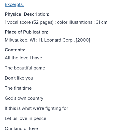
Excerpts.
Physical Description:
1 vocal score (52 pages) : color illustrations ; 31 cm
Place of Publication:
Milwaukee, WI : H. Leonard Corp., [2000]
Contents:
All the love I have
The beautiful game
Don't like you
The first time
God's own country
If this is what we're fighting for
Let us love in peace
Our kind of love