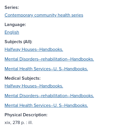
Series:
Contemporary community health series
Language:
English
Subjects (All):
Halfway Houses--Handbooks.
Mental Disorders--rehabilitation--Handbooks.
Mental Health Services--U. S--Handbooks.
Medical Subjects:
Halfway Houses--Handbooks.
Mental Disorders--rehabilitation--Handbooks.
Mental Health Services--U. S--Handbooks.
Physical Description:
xix, 278 p. : ill.