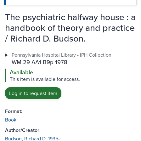
The psychiatric halfway house : a
handbook of theory and practice
/ Richard D. Budson.
Pennsylvania Hospital Library - IPH Collection
WM 29 AA1 B9p 1978
Available
This item is available for access.
Log in to request item
Format:
Book
Author/Creator:
Budson, Richard D. 1935-