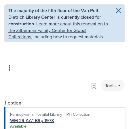
Skip to main content
Skip to search
The majority of the fifth floor of the Van Pelt-
Dietrich Library Center is currently closed for
construction.
Learn more about this renovation to
the Zilberman Family Center for Global
Collections
, including how to request materials.
Bookmark
Tools
1 option
Pennsylvania Hospital Library - IPH Collection
WM 29 AA1 B9p 1978
Available