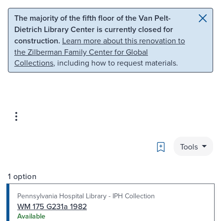
Skip to main content
Skip to search
The majority of the fifth floor of the Van Pelt-
Dietrich Library Center is currently closed for
construction.
Learn more about this renovation to
the Zilberman Family Center for Global
Collections
, including how to request materials.
Bookmark
Tools
1 option
Pennsylvania Hospital Library - IPH Collection
WM 175 G231a 1982
Available