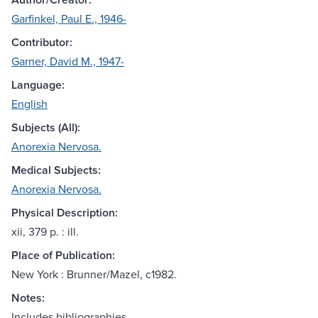
Garfinkel, Paul E., 1946-
Contributor:
Garner, David M., 1947-
Language:
English
Subjects (All):
Anorexia Nervosa.
Medical Subjects:
Anorexia Nervosa.
Physical Description:
xii, 379 p. : ill.
Place of Publication:
New York : Brunner/Mazel, c1982.
Notes:
Includes bibliographies.