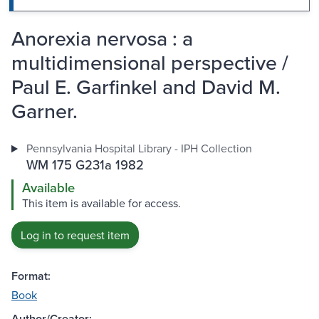
Anorexia nervosa : a
multidimensional perspective /
Paul E. Garfinkel and David M.
Garner.
Pennsylvania Hospital Library - IPH Collection
WM 175 G231a 1982
Available
This item is available for access.
Log in to request item
Format:
Book
Author/Creator: