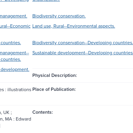
management.
Biodiversity conservation.
ural--Economic
Land use, Rural--Environmental aspects.
countries.
Biodiversity conservation--Developing countries
management--
Sustainable development--Developing countries
countries.
e development.
Physical Description:
Place of Publication:
s : illustrations
Contents:
, UK ;
n, MA : Edward
]