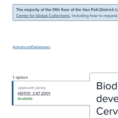
Skip to main content
Skip to search
The majority of the fifth floor of the Van Pelt-Dietrich 
Center for Global Collections
, including how to request
Advanced
Databases
1 option
Biodi
Lippincott Library
HD1131 .C47 2001
deve
Available
Cerv