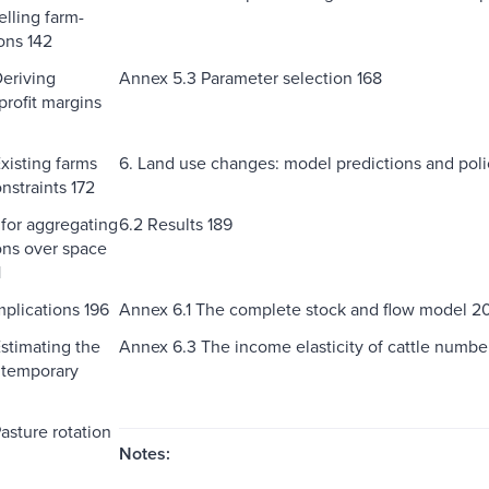
elling farm-
ons 142
eriving
Annex 5.3 Parameter selection 168
profit margins
xisting farms
6. Land use changes: model predictions and poli
nstraints 172
 for aggregating
6.2 Results 189
ons over space
1
mplications 196
Annex 6.1 The complete stock and flow model 2
stimating the
Annex 6.3 The income elasticity of cattle numb
 temporary
asture rotation
Notes: