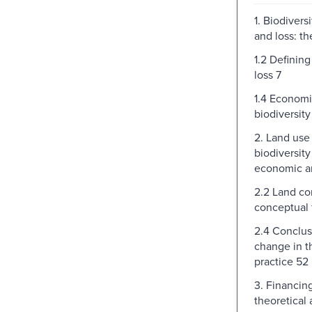
1. Biodivers
and loss: t
1.2 Defining
loss 7
1.4 Economi
biodiversity
2. Land use
biodiversity
economic an
2.2 Land co
conceptual
2.4 Conclus
change in t
practice 52
3. Financin
theoretical 