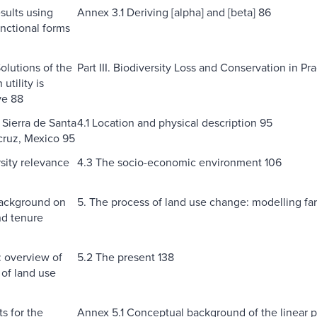
sults using
Annex 3.1 Deriving [alpha] and [beta] 86
unctional forms
olutions of the
Part III. Biodiversity Loss and Conservation in P
tility is
ve 88
 Sierra de Santa
4.1 Location and physical description 95
cruz, Mexico 95
rsity relevance
4.3 The socio-economic environment 106
Background on
5. The process of land use change: modelling fa
nd tenure
: overview of
5.2 The present 138
 of land use
s for the
Annex 5.1 Conceptual background of the linear