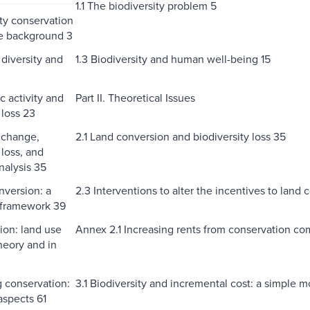
1.1 The biodiversity problem 5
ity conservation
he background 3
 diversity and
1.3 Biodiversity and human well-being 15
c activity and
Part II. Theoretical Issues
 loss 23
 change,
2.1 Land conversion and biodiversity loss 35
 loss, and
alysis 35
nversion: a
2.3 Interventions to alter the incentives to land
 framework 39
ion: land use
Annex 2.1 Increasing rents from conservation com
heory and in
g conservation:
3.1 Biodiversity and incremental cost: a simple 
aspects 61