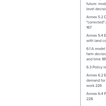
future: mod
level decisi
Annex 5.2 D
"corrected" 
167
Annex 5.4 E
with land co
6.1 A model
farm decisi
and time 18
6.3 Policy i
Annex 6.2 E
demand for
work 226
Annex 6.4 P
228.