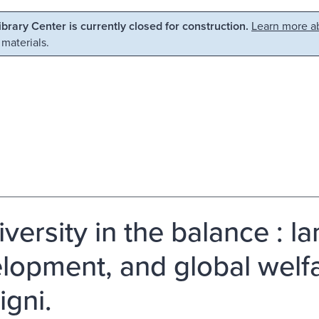
Library Center is currently closed for construction.
Learn more ab
 materials.
versity in the balance : l
lopment, and global welfar
igni.