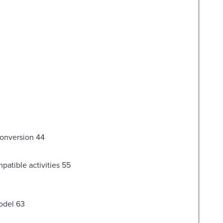
 conversion 44
patible activities 55
model 63