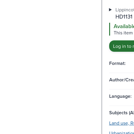
Lippincot
HD1131
Availabl
This item 
Log in to 
Format:
Author/Crea
Language:
Subjects (Al
Land use, Ru
Urbanizatio