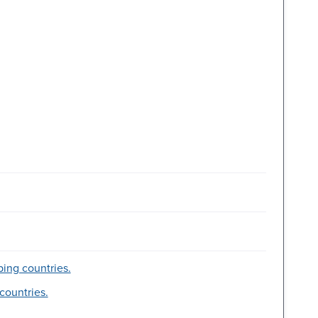
ing countries.
countries.