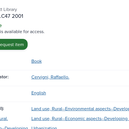
t Library
 .C47 2001
e
is available for access.
request item
Book
tor:
Cervigni, Raffaello.
English
l):
Land use, Rural--Environmental aspects--Develop
ral.
Land use, Rural--Economic aspects--Developing 
n--Developing
Urbanization.