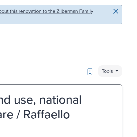
out this renovation to the Zilberman Family
Bookmark
Tools
and use, national
e / Raffaello