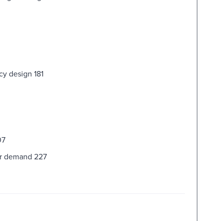
cy design 181
07
er demand 227