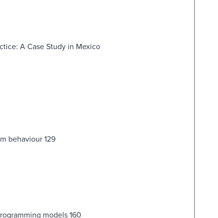
ractice: A Case Study in Mexico
rm behaviour 129
 programming models 160