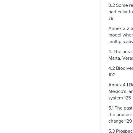
3.2 Some re
particular f
78
Annex 3.2 S
model when u
multiplicati
4. The area:
Marta, Vera
4.2 Biodive
102
Annex 4.1 
Mexico's la
system 125
5.1 The past
the process
change 129
5.3 Prospect