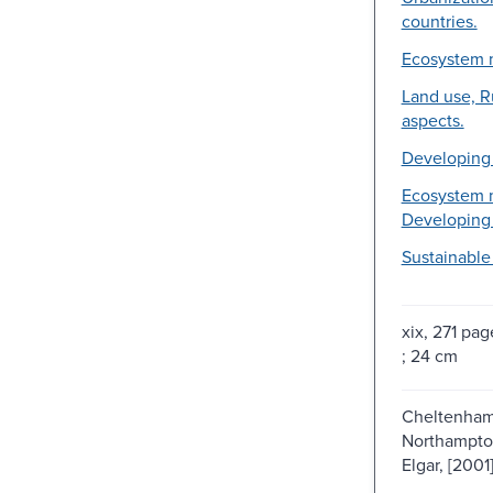
countries.
Ecosystem 
Land use, R
aspects.
Developing 
Ecosystem 
Developing 
Sustainabl
xix, 271 page
; 24 cm
Cheltenham
Northampto
Elgar, [2001