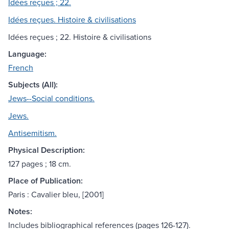
Idées reçues ; 22.
Idées reçues. Histoire & civilisations
Idées reçues ; 22. Histoire & civilisations
Language:
French
Subjects (All):
Jews--Social conditions.
Jews.
Antisemitism.
Physical Description:
127 pages ; 18 cm.
Place of Publication:
Paris : Cavalier bleu, [2001]
Notes:
Includes bibliographical references (pages 126-127).