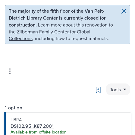
Skip to main content
Skip to search
The majority of the fifth floor of the Van Pelt-
Dietrich Library Center is currently closed for
construction.
Learn more about this renovation to
the Zilberman Family Center for Global
Collections
, including how to request materials.
Bookmark
Tools
1 option
LIBRA
DS102.95 .K87 2001
Available from offsite location