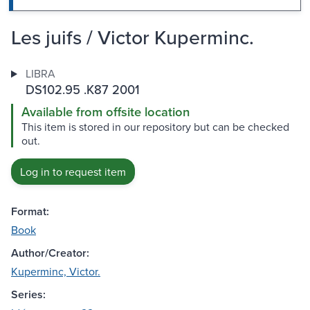
Les juifs / Victor Kuperminc.
LIBRA
DS102.95 .K87 2001
Available from offsite location
This item is stored in our repository but can be checked
out.
Log in to request item
Format:
Book
Author/Creator:
Kuperminc, Victor.
Series: