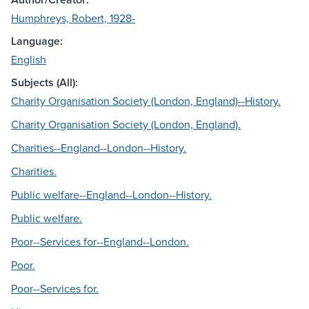
Humphreys, Robert, 1928-
Language:
English
Subjects (All):
Charity Organisation Society (London, England)--History.
Charity Organisation Society (London, England).
Charities--England--London--History.
Charities.
Public welfare--England--London--History.
Public welfare.
Poor--Services for--England--London.
Poor.
Poor--Services for.