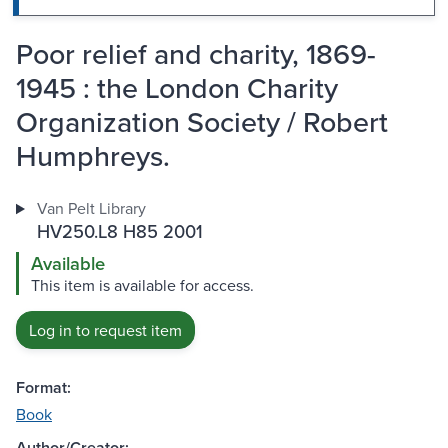
Poor relief and charity, 1869-
1945 : the London Charity
Organization Society / Robert
Humphreys.
Van Pelt Library
HV250.L8 H85 2001
Available
This item is available for access.
Log in to request item
Format:
Book
Author/Creator: