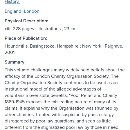
History.
England--London.
Physical Description:
xiii, 228 pages : illustrations ; 23 cm
Place of Publication:
Houndmills, Basingstoke, Hampshire ; New York : Palgrave,
2001.
Summary:
This volume challenges many widely held beliefs about the
efficacy of the London Charity Organisation Society. The
Charity Organisation Society continues to be used as an
institutional model of the alleged advantages of
voluntarism over state benefits. "Poor Relief and Charity
1869-1945 exposes the misleading nature of many of its
claims. It explains why the Organisation was shunned by
other charities, treated with suspicion by parish clergy,
disregarded by poor law guardians, and seen as little
different from the stigmatized poor law by those in need.