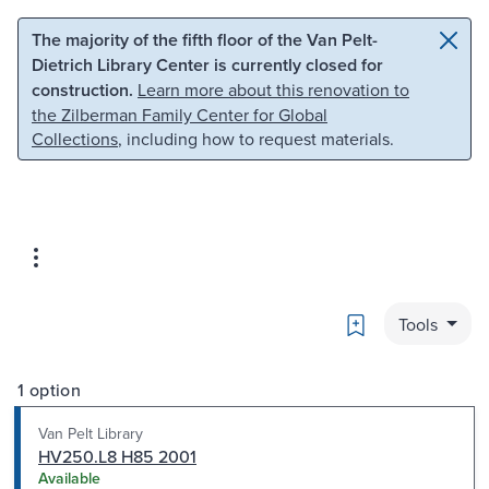
Skip to main content
Skip to search
The majority of the fifth floor of the Van Pelt-
Dietrich Library Center is currently closed for
construction.
Learn more about this renovation to
the Zilberman Family Center for Global
Collections
, including how to request materials.
Bookmark
Tools
1 option
Van Pelt Library
HV250.L8 H85 2001
Available