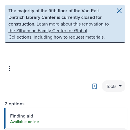
Skip to main content
Skip to search
The majority of the fifth floor of the Van Pelt-
Dietrich Library Center is currently closed for
construction.
Learn more about this renovation to
the Zilberman Family Center for Global
Collections
, including how to request materials.
Bookmark
Tools
2 options
Finding aid
Available online