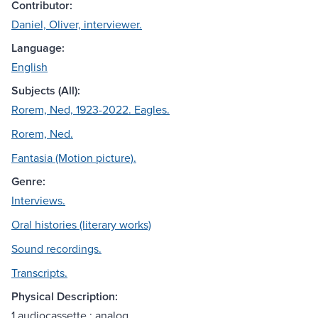
Contributor:
Daniel, Oliver, interviewer.
Language:
English
Subjects (All):
Rorem, Ned, 1923-2022. Eagles.
Rorem, Ned.
Fantasia (Motion picture).
Genre:
Interviews.
Oral histories (literary works)
Sound recordings.
Transcripts.
Physical Description:
1 audiocassette : analog