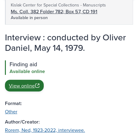
Kislak Center for Special Collections - Manuscripts
Ms. Coll. 382 Folder 782; Box 57, CD 191
Available in person
Interview : conducted by Oliver
Daniel, May 14, 1979.
Finding aid
Available online
View online
Format:
Other
Author/Creator:
Rorem, Ned, 1923-2022, interviewee.