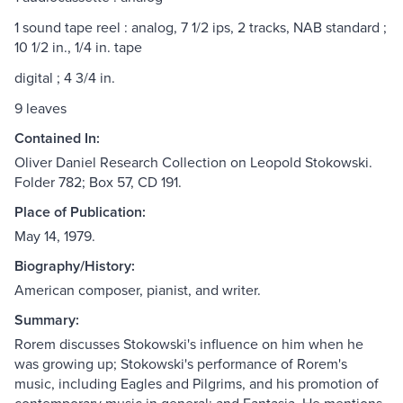
1 sound tape reel : analog, 7 1/2 ips, 2 tracks, NAB standard ;
10 1/2 in., 1/4 in. tape
digital ; 4 3/4 in.
9 leaves
Contained In:
Oliver Daniel Research Collection on Leopold Stokowski.
Folder 782; Box 57, CD 191.
Place of Publication:
May 14, 1979.
Biography/History:
American composer, pianist, and writer.
Summary:
Rorem discusses Stokowski's influence on him when he
was growing up; Stokowski's performance of Rorem's
music, including Eagles and Pilgrims, and his promotion of