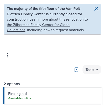
Skip to main content
Skip to search
The majority of the fifth floor of the Van Pelt-
Dietrich Library Center is currently closed for
construction.
Learn more about this renovation to
the Zilberman Family Center for Global
Collections
, including how to request materials.
Bookmark
Tools
2 options
Finding aid
Available online