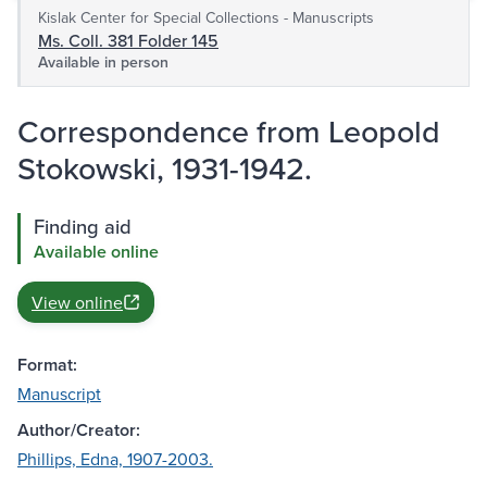
Kislak Center for Special Collections - Manuscripts
Ms. Coll. 381 Folder 145
Available in person
Correspondence from Leopold
Stokowski, 1931-1942.
Finding aid
Available online
View online
Format:
Manuscript
Author/Creator:
Phillips, Edna, 1907-2003.