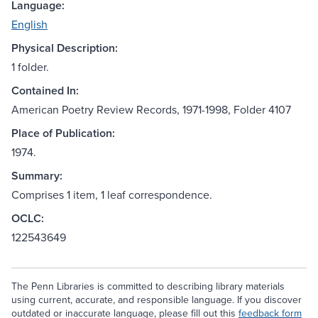
Language:
English
Physical Description:
1 folder.
Contained In:
American Poetry Review Records, 1971-1998, Folder 4107
Place of Publication:
1974.
Summary:
Comprises 1 item, 1 leaf correspondence.
OCLC:
122543649
The Penn Libraries is committed to describing library materials
using current, accurate, and responsible language. If you discover
outdated or inaccurate language, please fill out this
feedback form