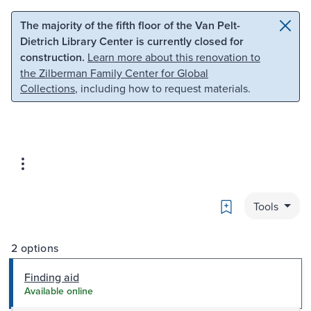
Skip to main content
Skip to search
The majority of the fifth floor of the Van Pelt-
Dietrich Library Center is currently closed for
construction.
Learn more about this renovation to
the Zilberman Family Center for Global
Collections
, including how to request materials.
Bookmark
Tools
2 options
Finding aid
Available online