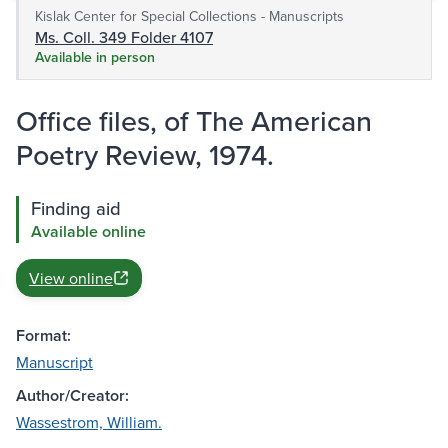
Kislak Center for Special Collections - Manuscripts
Ms. Coll. 349 Folder 4107
Available in person
Office files, of The American
Poetry Review, 1974.
Finding aid
Available online
View online
Format:
Manuscript
Author/Creator:
Wassestrom, William.