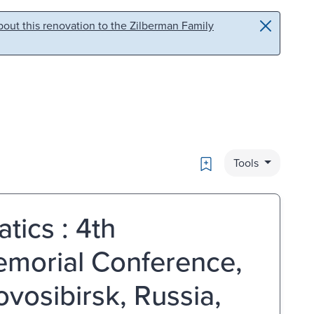
out this renovation to the Zilberman Family
Bookmark
Tools
tics : 4th
emorial Conference,
osibirsk, Russia,