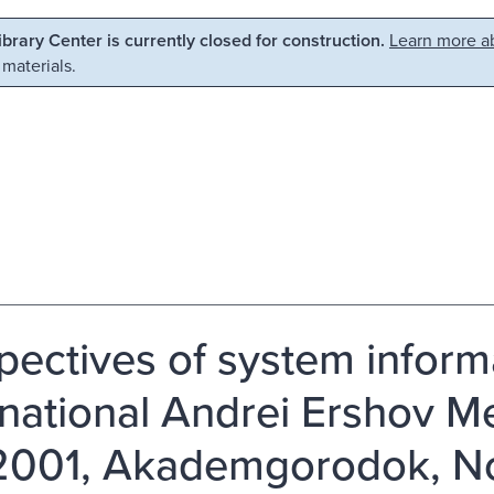
Library Center is currently closed for construction.
Learn more ab
 materials.
pectives of system informa
rnational Andrei Ershov M
2001, Akademgorodok, Nov