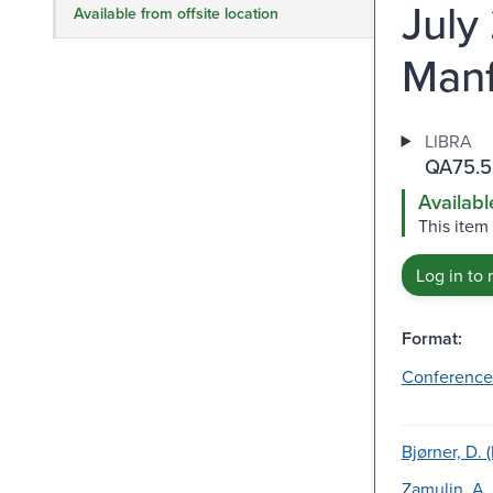
July
Available from offsite location
Manf
LIBRA
QA75.5
Availabl
This item
Log in to 
Format:
Conference
Bjørner, D. 
Zamulin, A.