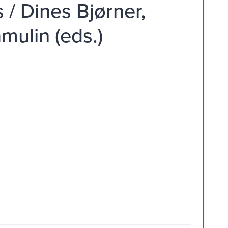
 / Dines Bjørner,
mulin (eds.)