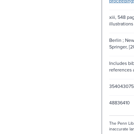
proceeding
xiii, 548 pag
illustrations
Berlin ; New
Springer, [2
Includes bib
references 
354043075
48836410
The Penn Libr
inaccurate lan