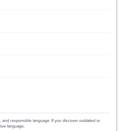
e, and responsible language. If you discover outdated or
tive language.