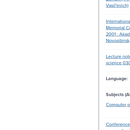
Vasilʹevich)
Internation
Memorial Co
2001 : Aka
Novosibirsk,
Lecture not
science 030
Language:
Subjects (Al
Computer p
Conference