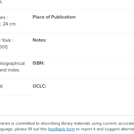
s.
Place of Publication:
es :
 ; 24 cm.
Notes:
 York :
001]
ISBN:
liographical
and index.
OCLC:
X
aries is committed to describing library materials using current, accurat
guage, please fill out this
feedback form
to report it and suggest alterna