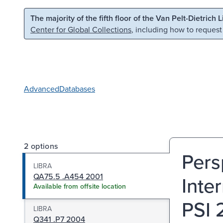
Skip to main content
Skip to search
The majority of the fifth floor of the Van Pelt-Dietrich 
Center for Global Collections
, including how to request
Advanced
Databases
2 options
Pers
LIBRA
QA75.5 .A454 2001
Inte
Available from offsite location
PSI 
LIBRA
Q341 .P7 2004