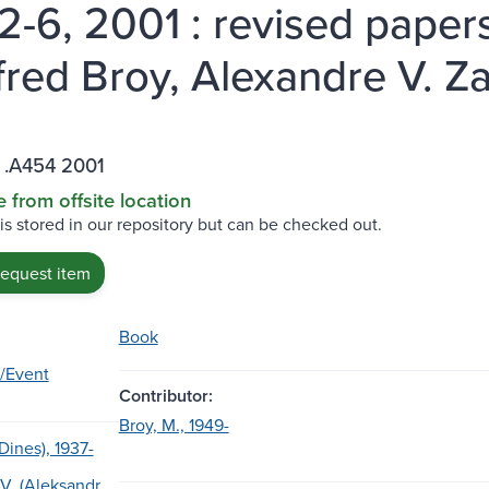
 2-6, 2001 : revised papers
red Broy, Alexandre V. Za
 .A454 2001
e from offsite location
 is stored in our repository but can be checked out.
request item
Book
/Event
Contributor:
Broy, M., 1949-
(Dines), 1937-
 V. (Aleksandr