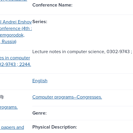
Conference Name:
Series:
al Andrei Ershov
nference (4th :
demgorodok,
 Russia)
Lecture notes in computer science, 0302-9743 ;
es in computer
2-9743 ; 2244.
English
l):
Computer programs--Congresses.
rograms.
Genre:
Physical Description:
 papers and