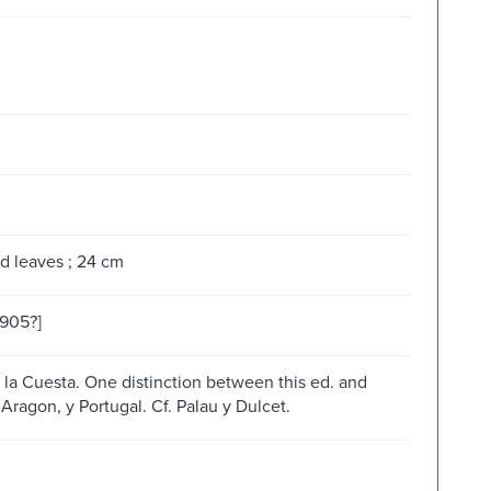
d leaves ; 24 cm
1905?]
e la Cuesta. One distinction between this ed. and
, Aragon, y Portugal. Cf. Palau y Dulcet.