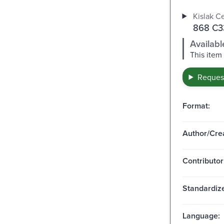
Kislak Ce
868 C33
Availabl
This item
Request
Format:
Author/Crea
Contributor
Standardize
Language: