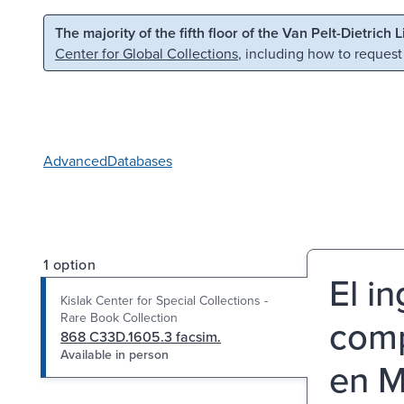
Skip to main content
Skip to search
The majority of the fifth floor of the Van Pelt-Dietrich 
Center for Global Collections
, including how to request
Advanced
Databases
1 option
El i
Kislak Center for Special Collections -
Rare Book Collection
comp
868 C33D.1605.3 facsim.
Available in person
en M