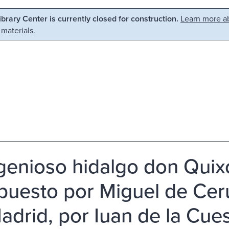
Library Center is currently closed for construction.
Learn more ab
 materials.
ngenioso hidalgo don Quix
uesto por Miguel de Ceru
adrid, por Iuan de la Cues