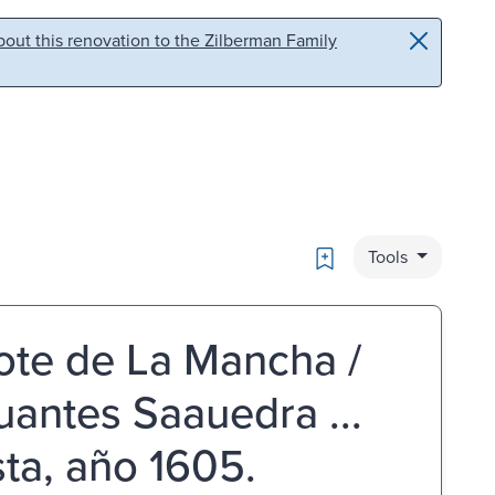
out this renovation to the Zilberman Family
Bookmark
Tools
ote de La Mancha /
antes Saauedra ...
ta, año 1605.