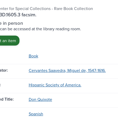
nter for Special Collections - Rare Book Collection
D.1605.3 facsim.
e in person
 can be accessed at the library reading room.
 an item
Book
tor:
Cervantes Saavedra, Miguel de, 1547-1616.
:
Hispanic Society of America.
d Title:
Don Quixote
Spanish