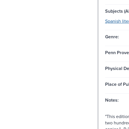
Subjects (Al
Spanish lite
Genre:
Penn Prove
Physical De
Place of Pu
Notes:
"This editio
two hundre
copies."--P. [