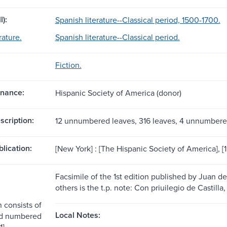
l):
Spanish literature--Classical period, 1500-1700.
rature.
Spanish literature--Classical period.
Fiction.
nance:
Hispanic Society of America (donor)
scription:
12 unnumbered leaves, 316 leaves, 4 unnumbere
blication:
[New York] : [The Hispanic Society of America], [
Facsimile of the 1st edition published by Juan d
others is the t.p. note: Con priuilegio de Castilla
n consists of
Local Notes:
d numbered
1]