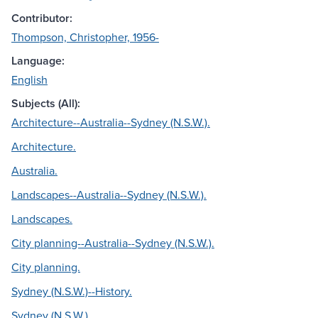
Contributor:
Thompson, Christopher, 1956-
Language:
English
Subjects (All):
Architecture--Australia--Sydney (N.S.W.).
Architecture.
Australia.
Landscapes--Australia--Sydney (N.S.W.).
Landscapes.
City planning--Australia--Sydney (N.S.W.).
City planning.
Sydney (N.S.W.)--History.
Sydney (N.S.W.).