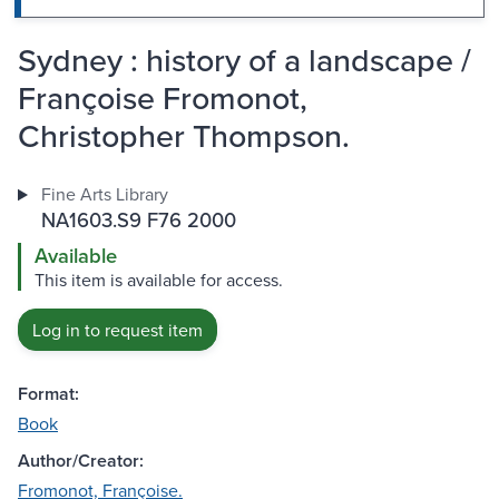
Sydney : history of a landscape /
Françoise Fromonot,
Christopher Thompson.
Fine Arts Library
NA1603.S9 F76 2000
Available
This item is available for access.
Log in to request item
Format:
Book
Author/Creator:
Fromonot, Françoise.