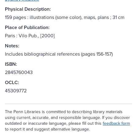
Physical Description:
159 pages : illustrations (some color), maps, plans ; 31 cm
Place of Publication:
Paris : Vilo Pub., [2000]
Notes:
Includes bibliographical references (pages 156-157)
ISBN:
2845760043
OCLC:
45309772
The Penn Libraries is committed to describing library materials
using current, accurate, and responsible language. If you discover
outdated or inaccurate language, please fill out this
feedback form
to report it and suggest alternative language.