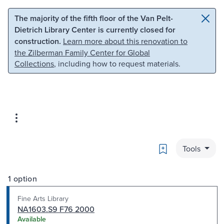
Skip to main content
Skip to search
The majority of the fifth floor of the Van Pelt-
Dietrich Library Center is currently closed for
construction.
Learn more about this renovation to
the Zilberman Family Center for Global
Collections
, including how to request materials.
Bookmark
Tools
1 option
Fine Arts Library
NA1603.S9 F76 2000
Available