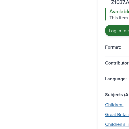
Z1037.
Availabl
This item 
Log in to 
Format:
Contributor
Language:
Subjects (Al
Children.
Great Britai
Children's li