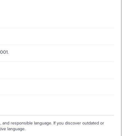
2001.
e, and responsible language. If you discover outdated or
tive language.