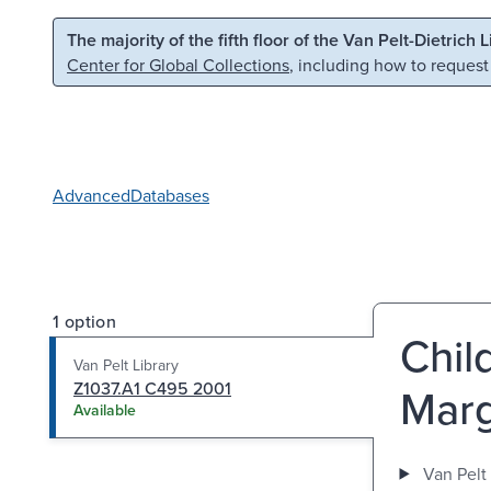
Skip to main content
Skip to search
The majority of the fifth floor of the Van Pelt-Dietrich 
Center for Global Collections
, including how to request
Advanced
Databases
1 option
Child
Van Pelt Library
Z1037.A1 C495 2001
Marg
Available
Van Pelt 