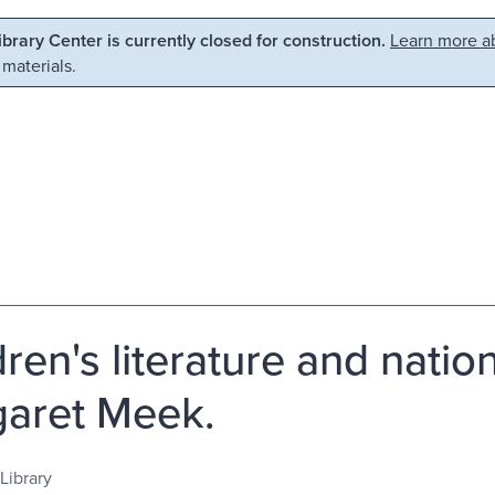
Library Center is currently closed for construction.
Learn more ab
 materials.
ren's literature and nation
aret Meek.
Library