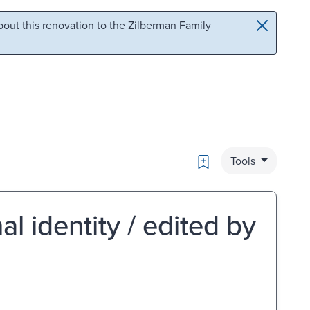
out this renovation to the Zilberman Family
Bookmark
Tools
al identity / edited by