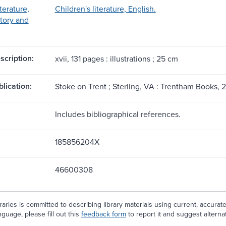
terature,
Children's literature, English.
story and
scription:
xvii, 131 pages : illustrations ; 25 cm
blication:
Stoke on Trent ; Sterling, VA : Trentham Books, 
Includes bibliographical references.
185856204X
46600308
aries is committed to describing library materials using current, accurat
guage, please fill out this
feedback form
to report it and suggest alterna