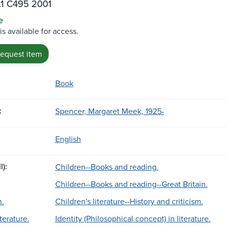
A1 C495 2001
e
is available for access.
request item
Book
:
Spencer, Margaret Meek, 1925-
English
l):
Children--Books and reading.
Children--Books and reading--Great Britain.
n.
Children's literature--History and criticism.
terature.
Identity (Philosophical concept) in literature.