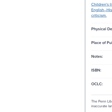
Children's li
English--Hi
criticism.
Physical De
Place of Pu
Notes:
ISBN:
OCLC:
The Penn Libr
inaccurate lan