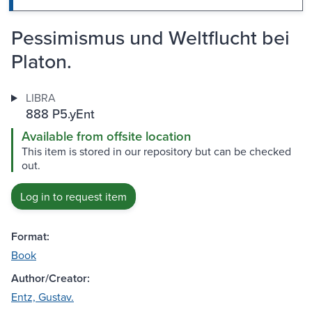
Pessimismus und Weltflucht bei
Platon.
LIBRA
888 P5.yEnt
Available from offsite location
This item is stored in our repository but can be checked
out.
Log in to request item
Format:
Book
Author/Creator:
Entz, Gustav.