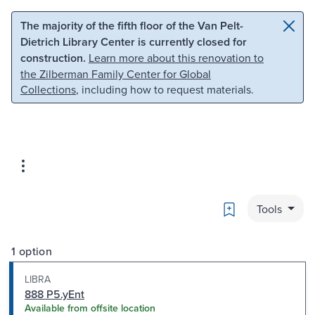
Skip to main content
Skip to search
The majority of the fifth floor of the Van Pelt-
Dietrich Library Center is currently closed for
construction.
Learn more about this renovation to
the Zilberman Family Center for Global
Collections
, including how to request materials.
Bookmark
Tools
1 option
LIBRA
888 P5.yEnt
Available from offsite location