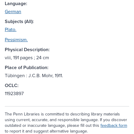
Language:
German
Subjects (All):
Plato.
Pessimism.
Physical Description:
viii, 191 pages ; 24 cm
Place of Publication:
Tübingen : J.C.B. Mohr, 1911.
OCLC:
11923897
The Penn Libraries is committed to describing library materials
using current, accurate, and responsible language. If you discover
outdated or inaccurate language, please fill out this
feedback form
to report it and suggest alternative language.