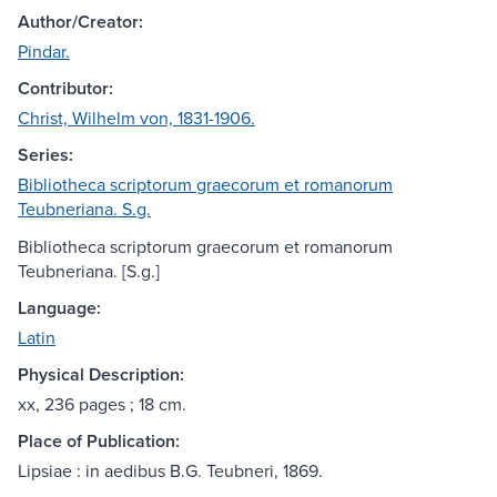
Author/Creator:
Pindar.
Contributor:
Christ, Wilhelm von, 1831-1906.
Series:
Bibliotheca scriptorum graecorum et romanorum
Teubneriana. S.g.
Bibliotheca scriptorum graecorum et romanorum
Teubneriana. [S.g.]
Language:
Latin
Physical Description:
xx, 236 pages ; 18 cm.
Place of Publication:
Lipsiae : in aedibus B.G. Teubneri, 1869.