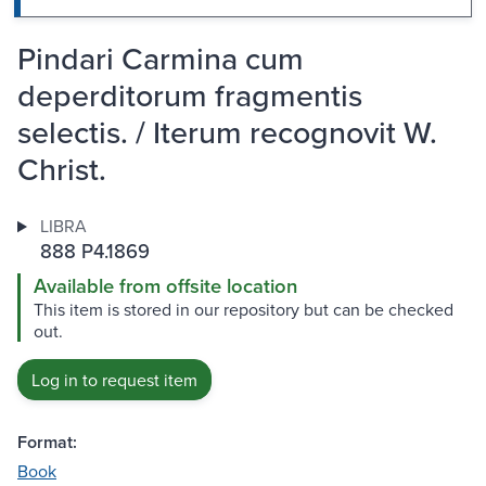
Pindari Carmina cum
deperditorum fragmentis
selectis. / Iterum recognovit W.
Christ.
LIBRA
888 P4.1869
Available from offsite location
This item is stored in our repository but can be checked
out.
Log in to request item
Format:
Book