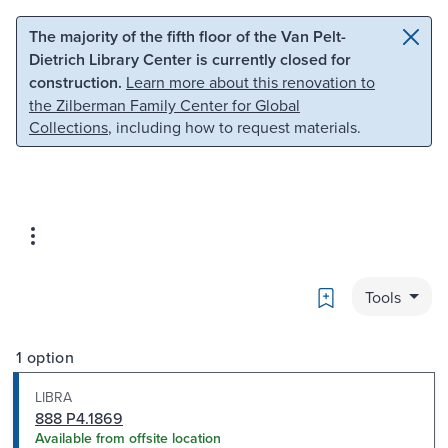
Skip to main content
Skip to search
The majority of the fifth floor of the Van Pelt-
Dietrich Library Center is currently closed for
construction.
Learn more about this renovation to
the Zilberman Family Center for Global
Collections
, including how to request materials.
Bookmark
Tools
1 option
LIBRA
888 P4.1869
Available from offsite location