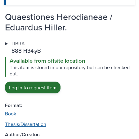
Quaestiones Herodianeae /
Eduardus Hiller.
LIBRA
888 H34.yB
Available from offsite location
This item is stored in our repository but can be checked
out.
Log in to request item
Format:
Book
Thesis/Dissertation
Author/Creator: