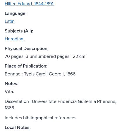
Hiller, Eduard, 1844-1891.
Language:
Latin
Subjects (All):
Herodian.
Physical Description:
70 pages, 3 unnumbered pages ; 22 cm
Place of Publication:
Bonnae : Typis Caroli Georgii, 1866.
Notes:
Vita.
Dissertation--Universitate Fridericia Guilelnia Rhenana,
1866.
Includes bibliographical references.
Local Notes: