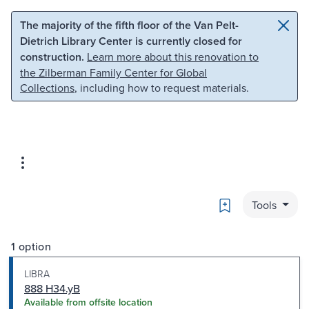
Skip to main content
Skip to search
The majority of the fifth floor of the Van Pelt-
Dietrich Library Center is currently closed for
construction.
Learn more about this renovation to
the Zilberman Family Center for Global
Collections
, including how to request materials.
Bookmark
Tools
1 option
LIBRA
888 H34.yB
Available from offsite location