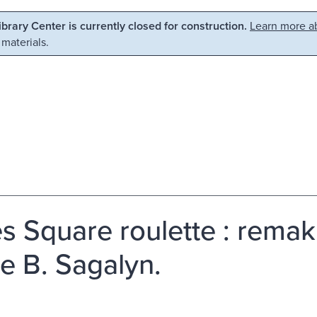
Library Center is currently closed for construction.
Learn more ab
 materials.
s Square roulette : remaki
e B. Sagalyn.