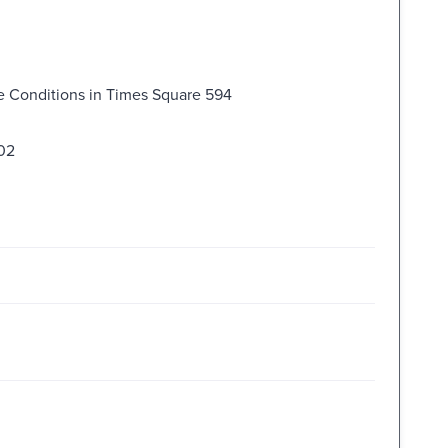
ve Conditions in Times Square 594
602