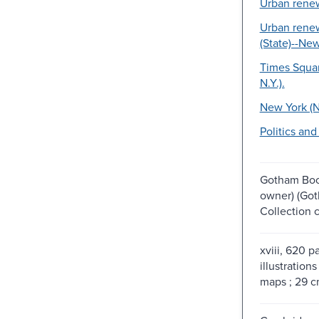
Urban renew
Urban rene
(State)--New
Times Squar
N.Y.).
New York (N.
Politics an
Gotham Boo
owner) (Go
Collection 
xviii, 620 p
illustrations
maps ; 29 