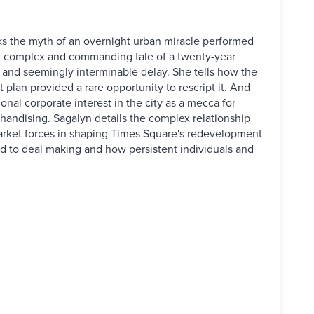
s the myth of an overnight urban miracle performed
ore complex and commanding tale of a twenty-year
, and seemingly interminable delay. She tells how the
plan provided a rare opportunity to rescript it. And
onal corporate interest in the city as a mecca for
andising. Sagalyn details the complex relationship
arket forces in shaping Times Square's redevelopment
 to deal making and how persistent individuals and