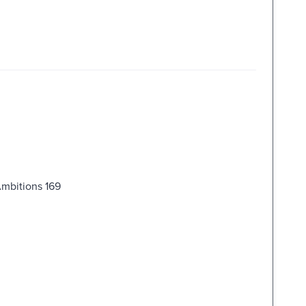
Ambitions 169