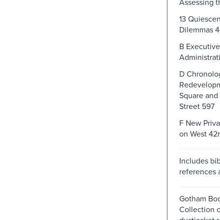
Assessing 
13 Quiescen
Dilemmas 
B Executive
Administrat
D Chronolog
Redevelopm
Square and
Street 597
F New Priva
on West 42n
Includes bib
references 
Gotham Boo
Collection 
dustjacket r