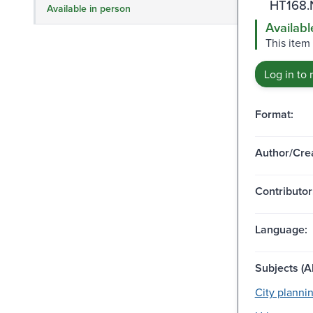
HT168.
Available in person
Availabl
This item
Log in to 
Format:
Author/Crea
Contributor
Language:
Subjects (Al
City plannin