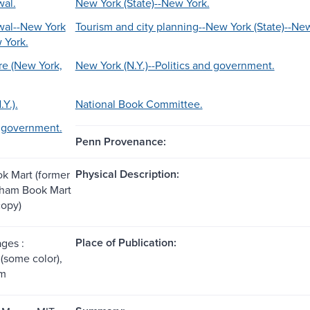
al.
New York (State)--New York.
wal--New York
Tourism and city planning--New York (State)--Ne
 York.
e (New York,
New York (N.Y.)--Politics and government.
Y.).
National Book Committee.
d government.
Penn Provenance:
Physical Description:
k Mart (former
tham Book Mart
copy)
Place of Publication:
ages :
 (some color),
cm