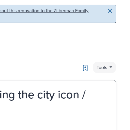
out this renovation to the Zilberman Family
Bookmark
Tools
ng the city icon /