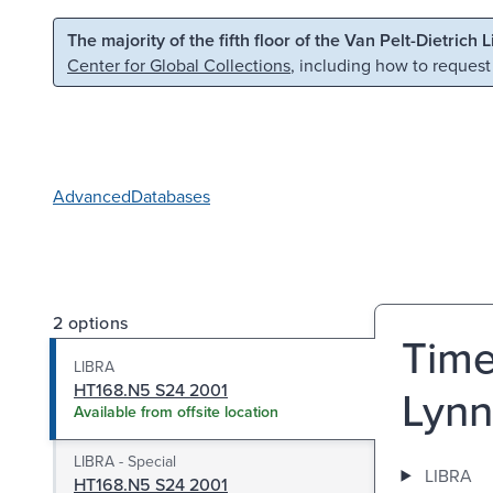
Skip to main content
Skip to search
The majority of the fifth floor of the Van Pelt-Dietrich 
Center for Global Collections
, including how to request
Advanced
Databases
2 options
Time
LIBRA
HT168.N5 S24 2001
Lynn
Available from offsite location
LIBRA - Special
LIBRA
HT168.N5 S24 2001