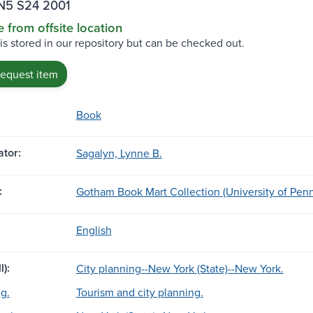
N5 S24 2001
e from offsite location
 is stored in our repository but can be checked out.
request item
Book
tor:
Sagalyn, Lynne B.
:
Gotham Book Mart Collection (University of Penn
English
l):
City planning--New York (State)--New York.
g.
Tourism and city planning.