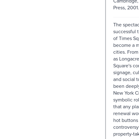
Cambridge, 
Press, 2001.
The spectac
successful 
of Times Sq
become a mo
cities. From
as Longacre
Square's co
signage, cul
and social 
been deepl
New York Cit
symbolic ro
that any plan
renewal wo
hot buttons 
controversy
property-ta