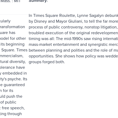
Summary:
Mass. : MIT
In Times Square Roulette, Lynne Sagalyn debunk
ularly
by Disney and Mayor Giuliani, to tell the far m
transformation
process of public controversy, nonstop litigation
uare has
troubled execution of the original redevelopment 
del for other
timing was all: The mid-1990s saw rising internati
 its beginning
mass-market entertainment and synergistic merch
 Square. Times
between planning and polities and the role of m
mmercialism,
opportunities. She shows how policy was wedded
tural diversity,
groups forged both.
tolerance have
y embedded in
y's psyche. Its
le guaranteed
 for its
uld push the
of public
: free speech,
king through