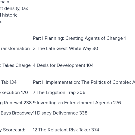
main,
 density, tax
 historic
n.
Part I Planning: Creating Agents of Change 1
 Transformation
2 The Late Great White Way 30
c Takes Charge
4 Deals for Development 104
 Tab 134
Part II Implementation: The Politics of Complex 
Execution 170
7 The Litigation Trap 206
ng Renewal 238
9 Inventing an Entertainment Agenda 276
s Buys Broadway
11 Disney Deliverance 338
icy Scorecard:
12 The Reluctant Risk Taker 374