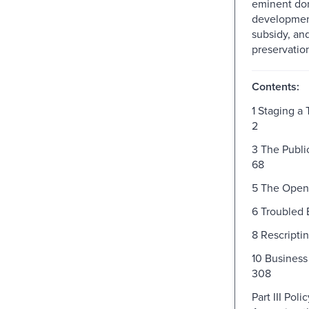
eminent do
development
subsidy, and
preservatio
Contents:
1 Staging a
2
3 The Publi
68
5 The Open
6 Troubled 
8 Rescripti
10 Busines
308
Part III Pol