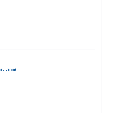
sylvania)