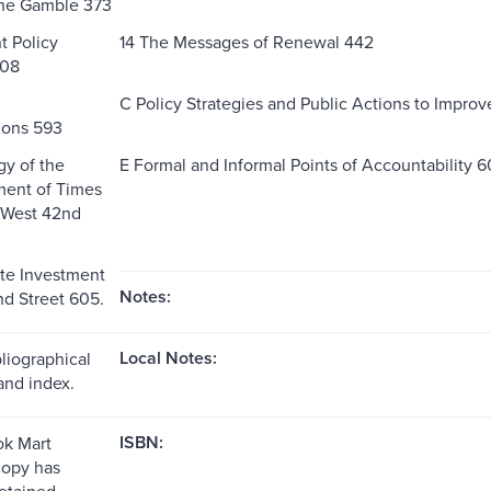
the Gamble 373
t Policy
14 The Messages of Renewal 442
408
C Policy Strategies and Public Actions to Impro
ions 593
y of the
E Formal and Informal Points of Accountability 
ent of Times
 West 42nd
te Investment
Notes:
d Street 605.
Local Notes:
liographical
and index.
ISBN:
k Mart
copy has
etained.