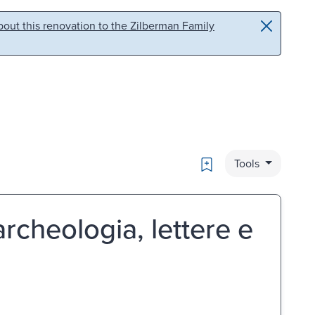
out this renovation to the Zilberman Family
Bookmark
Tools
rcheologia, lettere e