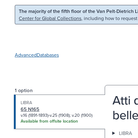
Skip to main content
Skip to search
The majority of the fifth floor of the Van Pelt-Dietrich 
Center for Global Collections
, including how to request
Advanced
Databases
1 option
Atti
LIBRA
65 N165
belle
v.16 (1891-1893)-v.25 (1908); v.20 (1900)
Available from offsite location
LIBRA