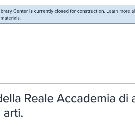
Library Center is currently closed for construction.
Learn more ab
 materials.
 della Reale Accademia di a
 arti.