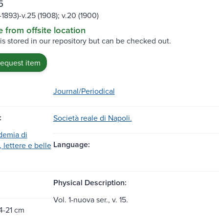
5
1-1893)-v.25 (1908); v.20 (1900)
e from offsite location
 is stored in our repository but can be checked out.
request item
Journal/Periodical
:
Società reale di Napoli.
demia di
Language:
 lettere e belle
Physical Description:
Vol. 1-nuova ser., v. 15.
4-21 cm