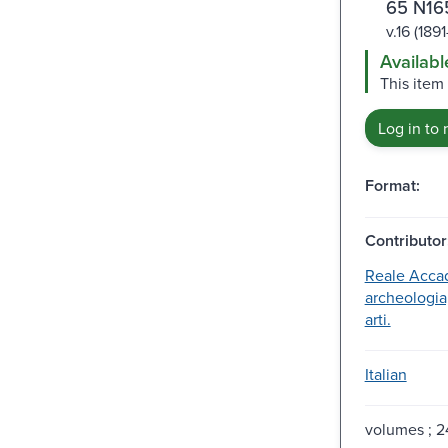
65 N16
v.16 (189
Availabl
This item
Log in to 
Format:
Contributor
Reale Acca
archeologia,
arti.
Italian
volumes ; 2