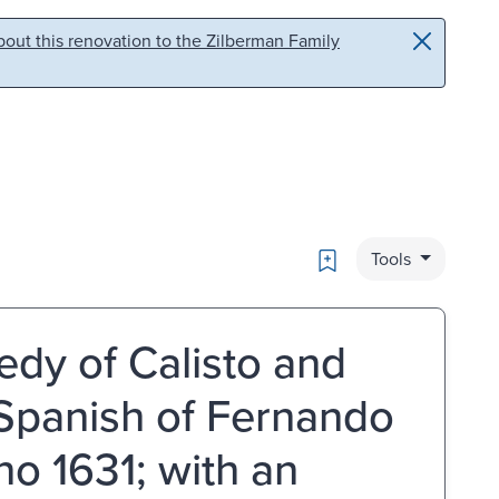
out this renovation to the Zilberman Family
Bookmark
Tools
edy of Calisto and
 Spanish of Fernando
o 1631; with an