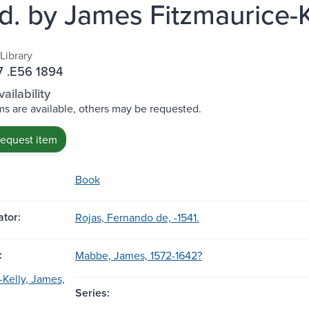
od. by James Fitzmaurice-K
Library
 .E56 1894
ailability
s are available, others may be requested.
request item
Book
tor:
Rojas, Fernando de, -1541.
:
Mabbe, James, 1572-1642?
-Kelly, James,
Series: