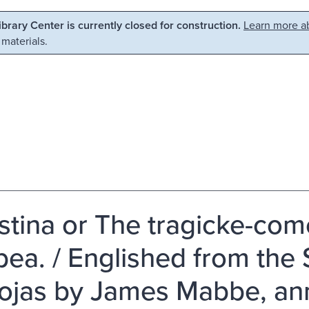
Library Center is currently closed for construction.
Learn more ab
 materials.
stina or The tragicke-com
bea. / Englished from the
ojas by James Mabbe, ann