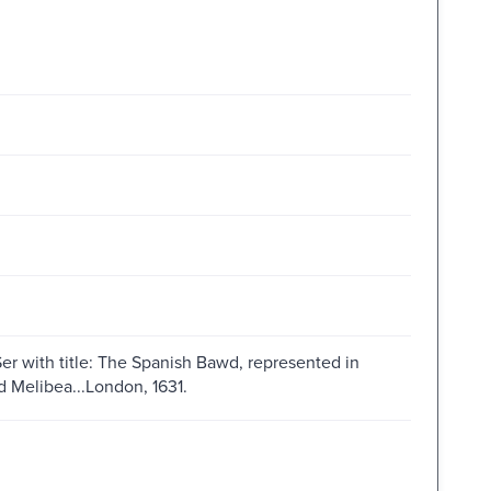
r with title: The Spanish Bawd, represented in
d Melibea...London, 1631.