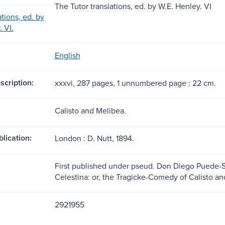
The Tutor translations, ed. by W.E. Henley. VI
ations, ed. by
 VI.
English
scription:
xxxvi, 287 pages, 1 unnumbered page ; 22 cm.
Calisto and Melibea.
blication:
London : D. Nutt, 1894.
First published under pseud. Don Diego Puede-Se
Celestina: or, the Tragicke-Comedy of Calisto an
2921955