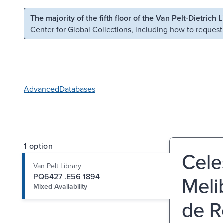
Skip to main content
Skip to search
The majority of the fifth floor of the Van Pelt-Dietrich 
Center for Global Collections
, including how to request
Advanced
Databases
1 option
Cele
Van Pelt Library
PQ6427 .E56 1894
Meli
Mixed Availability
de R