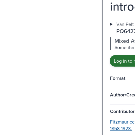
intr
Van Pelt 
PQ6427
Mixed Av
Some item
Log in to 
Format:
Author/Crea
Contributor
Fitzmaurice
1858-1923.