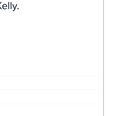
elly.