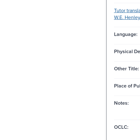
Tutor transl
W.E. Henley.
Language:
Physical De
Other Title:
Place of Pu
Notes:
OCLC: