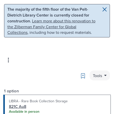
Skip to main content
Skip to search
The majority of the fifth floor of the Van Pelt-
Dietrich Library Center is currently closed for
construction.
Learn more about this renovation to
the Zilberman Family Center for Global
Collections
, including how to request materials.
Bookmark
Tools
1 option
LIBRA - Rare Book Collection Storage
821C Au8
Available in person