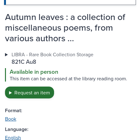
Autumn leaves : a collection of
miscellaneous poems, from
various authors ...
LIBRA - Rare Book Collection Storage
821C Au8
Available in person
This item can be accessed at the library reading room.
Request an item
Format:
Book
Language:
English