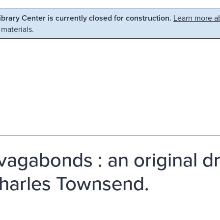
Library Center is currently closed for construction.
Learn more ab
 materials.
vagabonds : an original dr
harles Townsend.