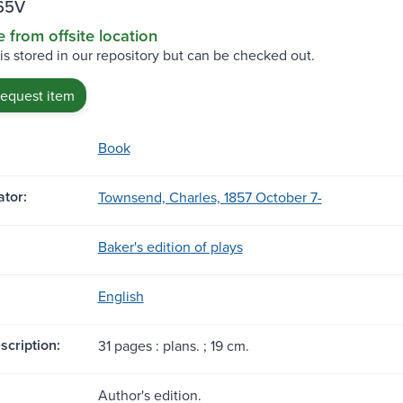
65V
e from offsite location
 is stored in our repository but can be checked out.
request item
Book
tor:
Townsend, Charles, 1857 October 7-
Baker's edition of plays
English
scription:
31 pages : plans. ; 19 cm.
Author's edition.