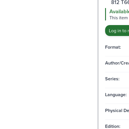
812 T6
Availabl
This item
Log in to 
Format:
Author/Crea
Series:
Language:
Physical De
Edition: