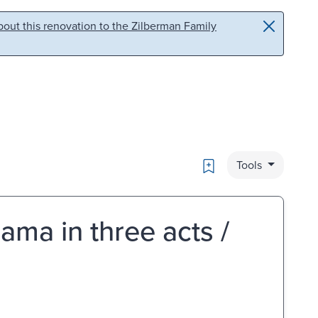
out this renovation to the Zilberman Family
Bookmark
Tools
ama in three acts /