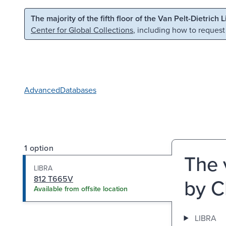
Skip to main content
Skip to search
The majority of the fifth floor of the Van Pelt-Dietrich 
Center for Global Collections
, including how to request
Advanced
Databases
1 option
The 
LIBRA
812 T665V
by C
Available from offsite location
LIBRA