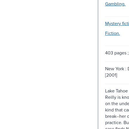
Gambling.
Mystery fict
Fiction.
403 pages 
New York : 
[2001]
Lake Tahoe 
Reilly is kn
on the unde
kind that c
break--her
practice. B
case finds N