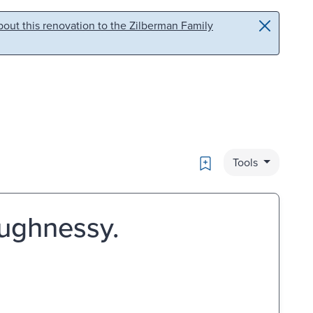
out this renovation to the Zilberman Family
Bookmark
Tools
aughnessy.