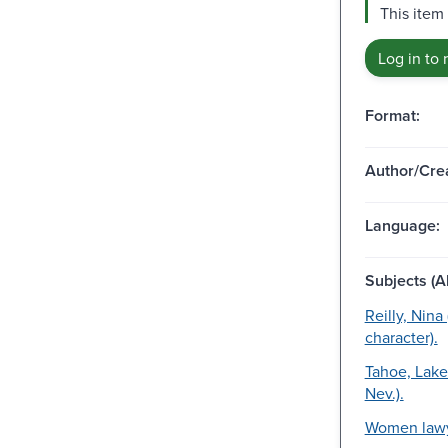
This item 
Log in to 
Format:
Author/Crea
Language:
Subjects (Al
Reilly, Nina 
character).
Tahoe, Lake 
Nev.).
Women lawy