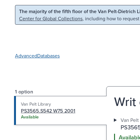
Skip to main content
Skip to search
The majority of the fifth floor of the Van Pelt-Dietrich 
Center for Global Collections
, including how to request
Advanced
Databases
1 option
Writ
Van Pelt Library
PS3565.S542 W75 2001
Available
Van Pelt 
PS3565
Availabl