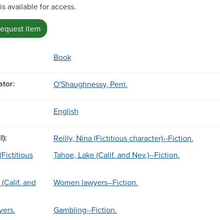
is available for access.
request item
Book
tor:
O'Shaughnessy, Perri.
English
l):
Reilly, Nina (Fictitious character)--Fiction.
(Fictitious
Tahoe, Lake (Calif. and Nev.)--Fiction.
(Calif. and
Women lawyers--Fiction.
ers.
Gambling--Fiction.