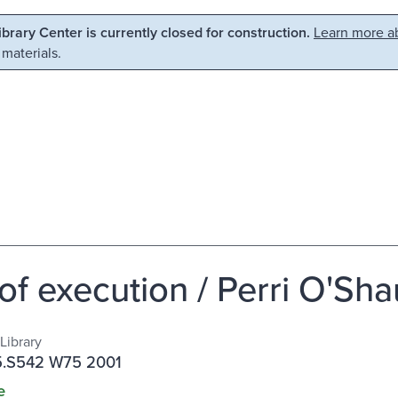
Library Center is currently closed for construction.
Learn more ab
 materials.
 of execution / Perri O'Sh
Library
.S542 W75 2001
e