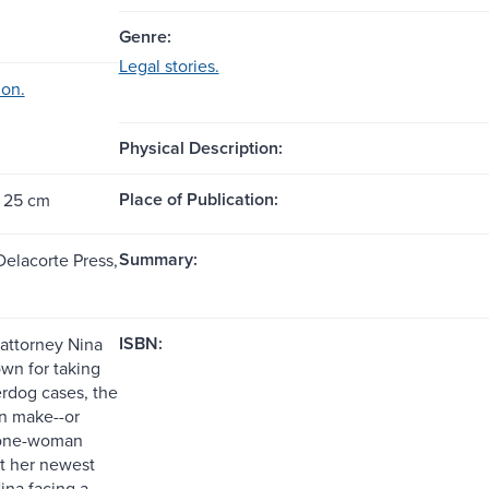
Genre:
Legal stories.
ion.
Physical Description:
Place of Publication:
; 25 cm
Summary:
Delacorte Press,
ISBN:
attorney Nina
own for taking
rdog cases, the
an make--or
 one-woman
ut her newest
ina facing a