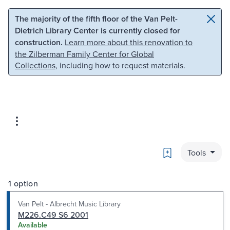
Skip to main content
Skip to search
The majority of the fifth floor of the Van Pelt-
Dietrich Library Center is currently closed for
construction.
Learn more about this renovation to
the Zilberman Family Center for Global
Collections
, including how to request materials.
Bookmark
Tools
1 option
Van Pelt - Albrecht Music Library
M226.C49 S6 2001
Available