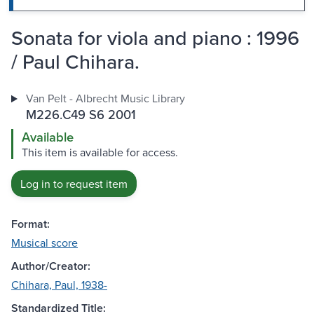
Sonata for viola and piano : 1996
/ Paul Chihara.
Van Pelt - Albrecht Music Library
M226.C49 S6 2001
Available
This item is available for access.
Log in to request item
Format:
Musical score
Author/Creator:
Chihara, Paul, 1938-
Standardized Title: