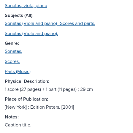
Sonatas, viola, piano
Subjects (All):
Sonatas (Viola and piano)--Scores and parts.
Sonatas (Viola and piano).
Genre:
Sonatas.
Scores.
Parts (Music)
Physical Description:
1 score (27 pages) + 1 part (11 pages) ; 29 cm
Place of Publication:
[New York] : Edition Peters, [2001]
Notes:
Caption title.