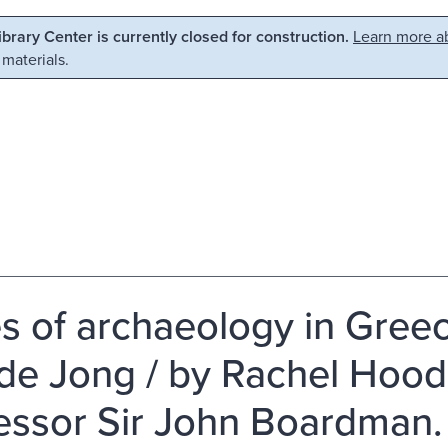
Library Center is currently closed for construction.
Learn more ab
 materials.
s of archaeology in Greec
 de Jong / by Rachel Hood
essor Sir John Boardman.