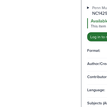
Penn Mu
NC1429
Availabl
This item 
Log in to 
Format:
Author/Crea
Contributor
Language:
Subjects (Al