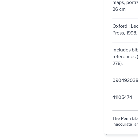
maps, portra
26 cm
Oxford : Le
Press, 1998.
Includes bib
references 
278).
09049203
41105474
The Penn Libr
inaccurate lan