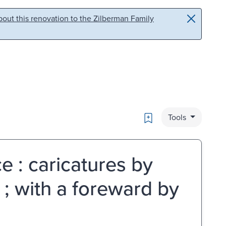
out this renovation to the Zilberman Family
Bookmark
Tools
e : caricatures by
 ; with a foreward by