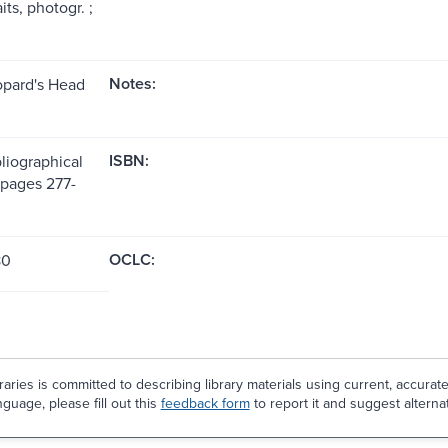
its, photogr. ;
Notes:
opard's Head
ISBN:
liographical
(pages 277-
OCLC:
80
aries is committed to describing library materials using current, accurat
guage, please fill out this
feedback form
to report it and suggest alterna