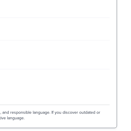
e, and responsible language. If you discover outdated or
tive language.