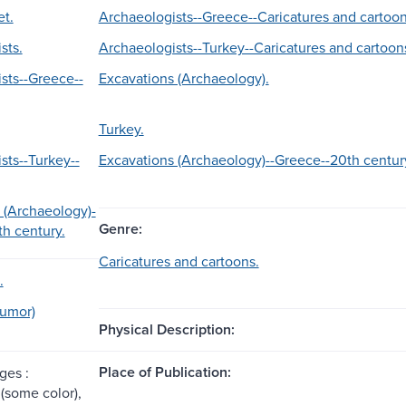
et.
Archaeologists--Greece--Caricatures and cartoon
sts.
Archaeologists--Turkey--Caricatures and cartoon
sts--Greece--
Excavations (Archaeology).
Turkey.
sts--Turkey--
Excavations (Archaeology)--Greece--20th centur
 (Archaeology)-
Genre:
th century.
Caricatures and cartoons.
.
Humor)
Physical Description:
Place of Publication:
ges :
 (some color),