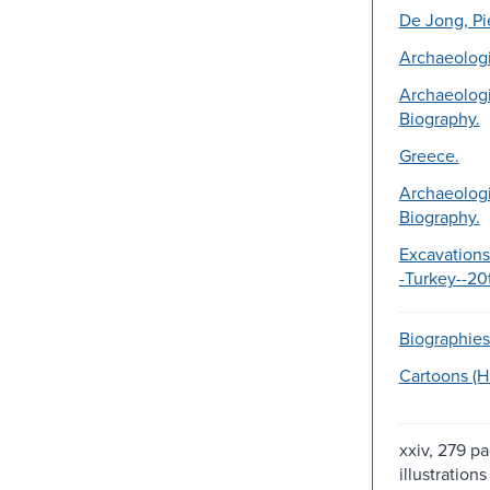
De Jong, Pi
Archaeologi
Archaeologi
Biography.
Greece.
Archaeologi
Biography.
Excavations
-Turkey--20
Biographies
Cartoons (
xxiv, 279 pa
illustrations