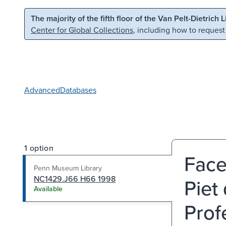
Skip to main content
Skip to search
The majority of the fifth floor of the Van Pelt-Dietrich 
Center for Global Collections
, including how to request
Advanced
Databases
1 option
Face
Penn Museum Library
NC1429.J66 H66 1998
Piet
Available
Prof