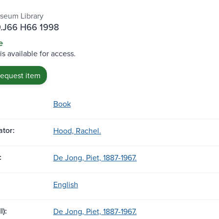
seum Library
.J66 H66 1998
e
is available for access.
request item
Book
tor:
Hood, Rachel.
:
De Jong, Piet, 1887-1967.
English
l):
De Jong, Piet, 1887-1967.