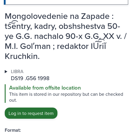
Mongolovedenie na Zapade :
ts͠͡entry, kadry, obshshestva 50-
ye G.G. nachalo 90-x G.G. XX v. /
M.I. Golʹman ; redaktor IU͠͡riĭ
Kruchkin.
LIBRA
DS19 .G56 1998
Available from offsite location
This item is stored in our repository but can be checked
out.
Log in to request item
Format: