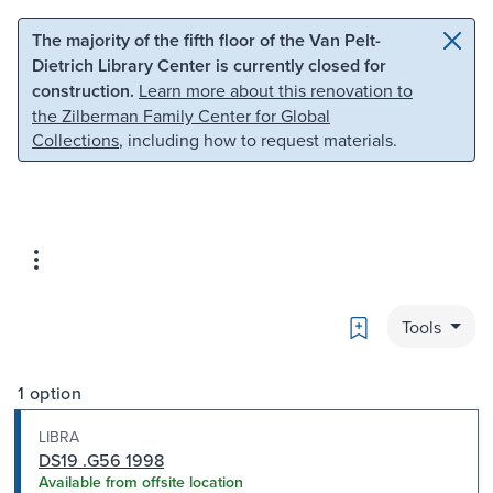
Skip to main content
Skip to search
The majority of the fifth floor of the Van Pelt-
Dietrich Library Center is currently closed for
construction.
Learn more about this renovation to
the Zilberman Family Center for Global
Collections
, including how to request materials.
Bookmark
Tools
1 option
LIBRA
DS19 .G56 1998
Available from offsite location