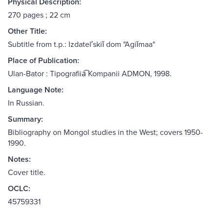
Physical Description:
270 pages ; 22 cm
Other Title:
Subtitle from t.p.: Izdatelʹskiĭ dom "Agiĭmaa"
Place of Publication:
Ulan-Bator : Tipografiia͡ Kompanii ADMON, 1998.
Language Note:
In Russian.
Summary:
Bibliography on Mongol studies in the West; covers 1950-
1990.
Notes:
Cover title.
OCLC:
45759331