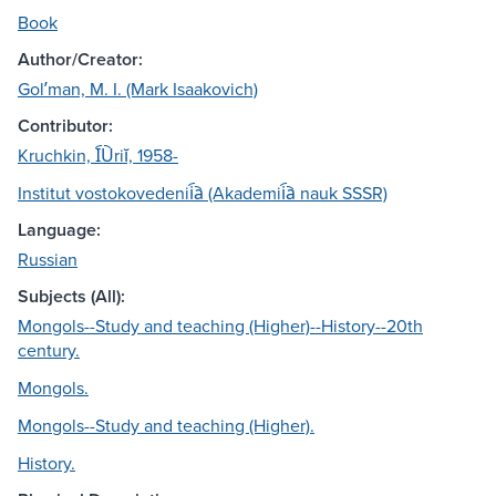
Book
Author/Creator:
Golʹman, M. I. (Mark Isaakovich)
Contributor:
Kruchkin, I︠U︡riĭ, 1958-
Institut vostokovedenii︠a︡ (Akademii︠a︡ nauk SSSR)
Language:
Russian
Subjects (All):
Mongols--Study and teaching (Higher)--History--20th
century.
Mongols.
Mongols--Study and teaching (Higher).
History.