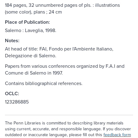
184 pages, 32 unnumbered pages of pls. : illustrations
(some color), plans ; 24 cm
Place of Publication:
Salerno : Laveglia, 1998.
Notes:
At head of title: FAI, Fondo per l'Ambiente Italiano,
Delegazione di Salerno.
Papers from various conferences organized by F.A.I and
Comune di Salerno in 1997.
Contains bibliographical references.
OCLC:
123286885
The Penn Libraries is committed to describing library materials
using current, accurate, and responsible language. If you discover
outdated or inaccurate language, please fill out this
feedback form