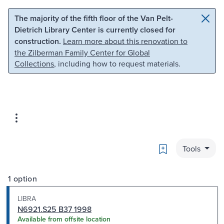
Skip to main content
Skip to search
The majority of the fifth floor of the Van Pelt-
Dietrich Library Center is currently closed for
construction.
Learn more about this renovation to
the Zilberman Family Center for Global
Collections
, including how to request materials.
Bookmark
Tools
1 option
LIBRA
N6921.S25 B37 1998
Available from offsite location