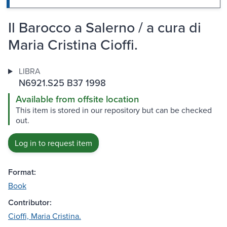
Il Barocco a Salerno / a cura di
Maria Cristina Cioffi.
LIBRA
N6921.S25 B37 1998
Available from offsite location
This item is stored in our repository but can be checked
out.
Log in to request item
Format:
Book
Contributor:
Cioffi, Maria Cristina.