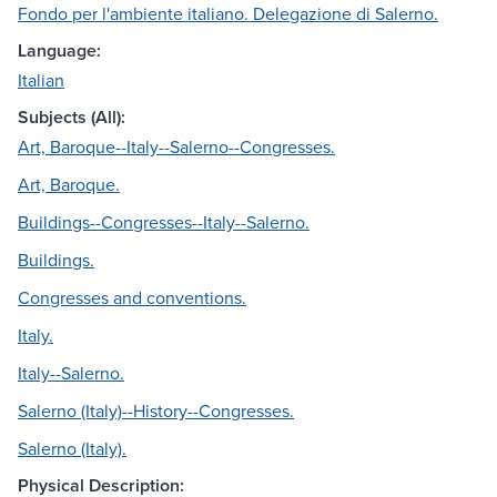
Fondo per l'ambiente italiano. Delegazione di Salerno.
Language:
Italian
Subjects (All):
Art, Baroque--Italy--Salerno--Congresses.
Art, Baroque.
Buildings--Congresses--Italy--Salerno.
Buildings.
Congresses and conventions.
Italy.
Italy--Salerno.
Salerno (Italy)--History--Congresses.
Salerno (Italy).
Physical Description: