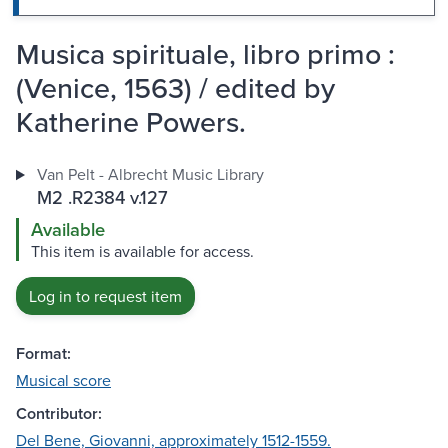
Musica spirituale, libro primo :
(Venice, 1563) / edited by
Katherine Powers.
Van Pelt - Albrecht Music Library
M2 .R2384 v.127
Available
This item is available for access.
Log in to request item
Format:
Musical score
Contributor:
Del Bene, Giovanni, approximately 1512-1559.