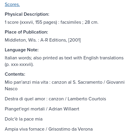
Scores.
Physical Description:
1 score (xxxvii, 155 pages) : facsimiles ; 28 cm.
Place of Publication:
Middleton, Wis. : A-R Editions, [2001]
Language Note:
Italian words; also printed as text with English translations
(p. xxx-xxxvii).
Contents:
Mio pan'anzi mia vita : canzon al S. Sacramento / Giovanni
Nasco
Destra di quel amor : canzon / Lamberto Courtois
Pianget'egri mortali / Adrian Willaert
Dolc'è la pace mia
Ampia viva fornace / Grisostimo da Verona