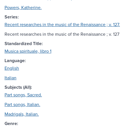
Powers, Katherine.
Series:
Recent researches in the music of the Renaissance ; v. 127.
Recent researches in the music of the Renaissance ; v. 127
Standardized Title:
Musica spirituale, libro 1
Language:
English
Italian
Subjects (All):
Part songs, Sacred.
Part songs, Italian.
Madrigals, Italian.
Genre: