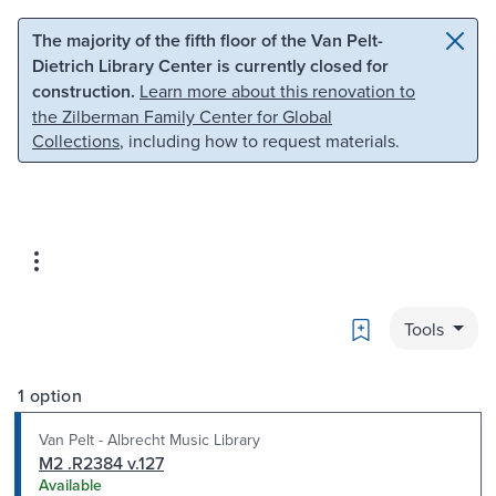
Skip to main content
Skip to search
The majority of the fifth floor of the Van Pelt-
Dietrich Library Center is currently closed for
construction.
Learn more about this renovation to
the Zilberman Family Center for Global
Collections
, including how to request materials.
Bookmark
Tools
1 option
Van Pelt - Albrecht Music Library
M2 .R2384 v.127
Available