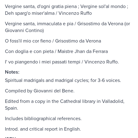
Vergine santa, d'ogni gratia piena ; Vergine sol'al mondo ;
Deh sparg'o miser'alma / Vincenzo Ruffo
Vergine santa, immaculata e pia / Grisostimo da Verona (or
Giovanni Contino)
O foss'il mio cor fieno / Grisostimo da Verona
Con doglia e con pieta / Maistre Jhan da Ferrara
I' vo piangendo i miei passati tempi / Vincenzo Ruffo.
Notes:
Spiritual madrigals and madrigal cycles; for 3-6 voices.
Compiled by Giovanni del Bene.
Edited from a copy in the Cathedral library in Valladolid,
Spain.
Includes bibliographical references.
Introd. and critical report in English.