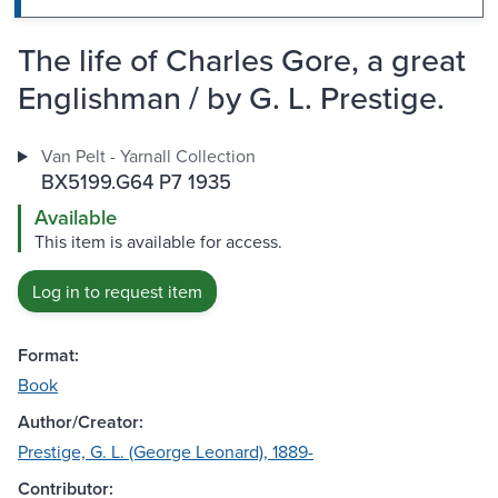
The life of Charles Gore, a great
Englishman / by G. L. Prestige.
Van Pelt - Yarnall Collection
BX5199.G64 P7 1935
Available
This item is available for access.
Log in to request item
Format:
Book
Author/Creator:
Prestige, G. L. (George Leonard), 1889-
Contributor: