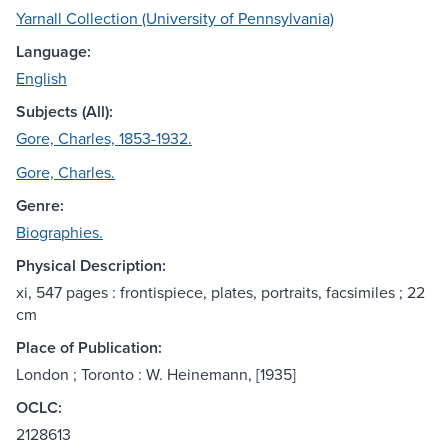
Yarnall Collection (University of Pennsylvania)
Language:
English
Subjects (All):
Gore, Charles, 1853-1932.
Gore, Charles.
Genre:
Biographies.
Physical Description:
xi, 547 pages : frontispiece, plates, portraits, facsimiles ; 22
cm
Place of Publication:
London ; Toronto : W. Heinemann, [1935]
OCLC:
2128613