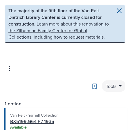
Skip to main content
Skip to search
The majority of the fifth floor of the Van Pelt-
Dietrich Library Center is currently closed for
construction.
Learn more about this renovation to
the Zilberman Family Center for Global
Collections
, including how to request materials.
Bookmark
Tools
1 option
Van Pelt - Yarnall Collection
BX5199.G64 P7 1935
Available