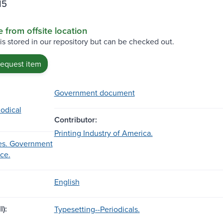
15
e from offsite location
 is stored in our repository but can be checked out.
request item
Government document
iodical
Contributor:
Printing Industry of America.
es. Government
ice.
English
l):
Typesetting--Periodicals.