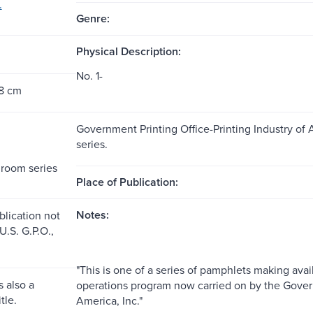
.
Genre:
Physical Description:
No. 1-
28 cm
Government Printing Office-Printing Industry of
series.
room series
Place of Publication:
Notes:
blication not
 U.S. G.P.O.,
"This is one of a series of pamphlets making avai
 also a
operations program now carried on by the Govern
tle.
America, Inc."