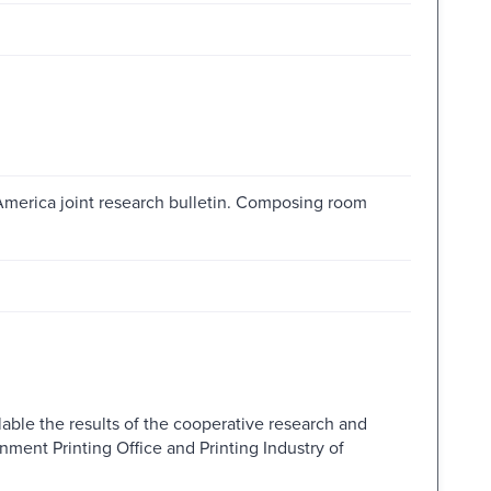
 America joint research bulletin. Composing room
lable the results of the cooperative research and
ment Printing Office and Printing Industry of