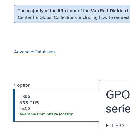
Skip to main content
Skip to search
The majority of the fifth floor of the Van Pelt-Dietrich 
Center for Global Collections
, including how to request
Advanced
Databases
1 option
GPO-
LIBRA
655 G115
serie
no.1, 3
Available from offsite location
LIBRA