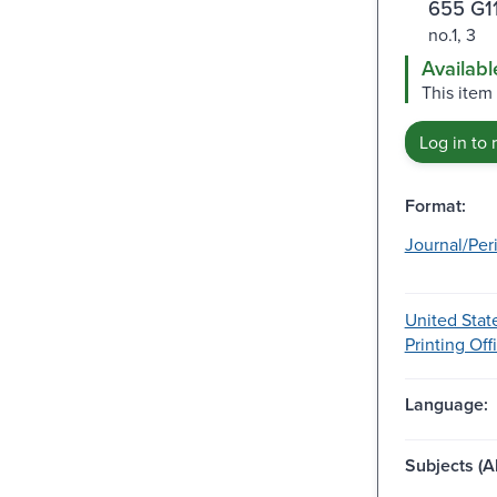
655 G1
no.1, 3
Availabl
This item
Log in to 
Format:
Journal/Per
United Stat
Printing Off
Language:
Subjects (Al