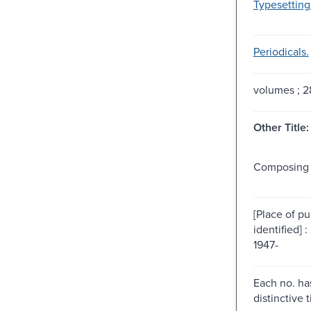
Typesetting
Periodicals.
volumes ; 
Other Title:
Composing 
[Place of pu
identified] :
1947-
Each no. has
distinctive ti