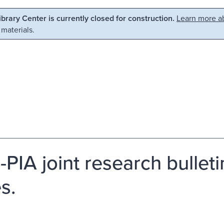
Library Center is currently closed for construction.
Learn more ab
 materials.
PIA joint research bullet
s.