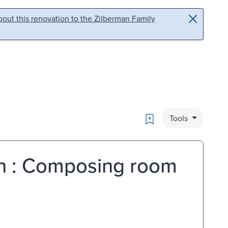
out this renovation to the Zilberman Family
Bookmark
Tools
in : Composing room