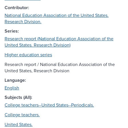
Contributor:
National Education Association of the United States.
Research Division.
Series:
Research report (National Education Association of the
United States. Research Division)
Higher education series
Research report / National Education Association of the
United States, Research Division
Language:
English
Subjects (All):
College teachers--United States--Periodicals.
College teachers.
United States.