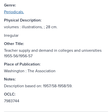
Genre:
Periodicals.
Physical Description:
volumes : illustrations, ; 28 cm.
Irregular
Other Title:
Teacher supply and demand in colleges and universities
1955-56/1956-57
Place of Publication:
Washington : The Association
Notes:
Description based on: 1957/58-1958/59.
OCLC:
7983744