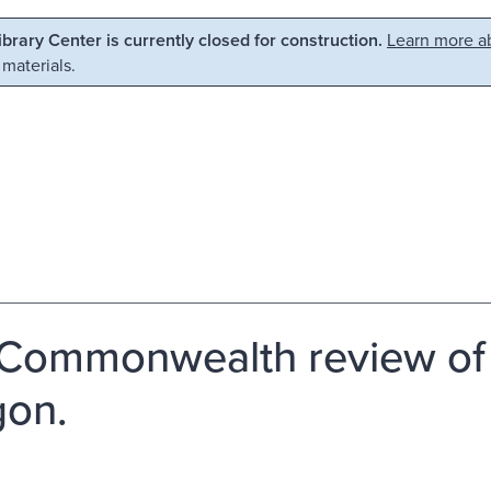
Library Center is currently closed for construction.
Learn more ab
 materials.
Commonwealth review of t
on.