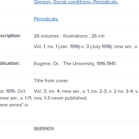
Oregon--Social conditions--Periodicals.
Periodicals.
scription:
26 volumes : illustrations ; 26 cm
Vol. 1, no. 1 (Jan. 1916)-v .3 (July 1918); new ser., v.
blication:
Eugene, Or. : The University, 1916-1941.
Title from cover.
pr. 1919- Oct.
Vol. 3, no. 4; new ser., v. 1, no. 2-3; v. 2 no. 3-4; v. 
ew ser., v. 1-11;
nos. 1-3 never published.
new series" is
8689909