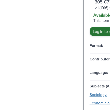
305 C7
v.1 (1916
Availabl
This item
Log in to 
Format:
Contributor
Language:
Subjects (Al
Sociology.
Economic co