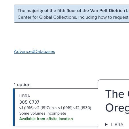
Skip to main content
Skip to search
The majority of the fifth floor of the Van Pelt-Dietrich 
Center for Global Collections
, including how to request
Advanced
Databases
1 option
The 
LIBRA
305 C737
Oreg
v.1 (1916)-v.2 (1917); n.s.,v.1 (1919)-v.12 (1930)
Some volumes incomplete
Available from offsite location
LIBRA