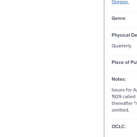
Oregon.
Genre:
Physical De
Quarterly
Place of Pu
Notes:
Issues for A
1929 called n
thereafter "
omitted,
OCLC: