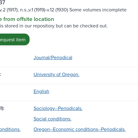
37
)-v.2 (1917); n.s.,v.1 (1919)-v.12 (1930) Some volumes incomplete
e from offsite location
 is stored in our repository but can be checked out.
request item
Journal/Periodical
:
University of Oregon.
English
l):
Sociology--Periodicals.
Social conditions.
nditions.
Oregon--Economic conditions--Periodicals.