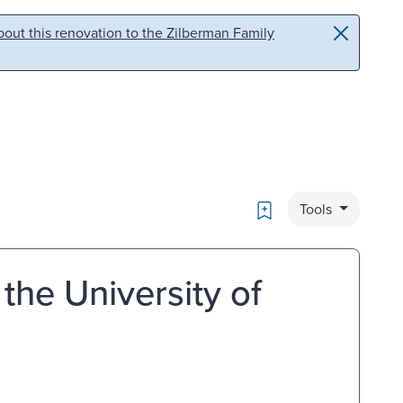
out this renovation to the Zilberman Family
Bookmark
Tools
he University of