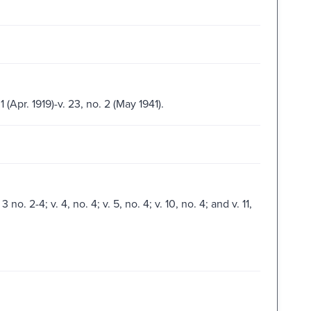
 1 (Apr. 1919)-v. 23, no. 2 (May 1941).
3 no. 2-4; v. 4, no. 4; v. 5, no. 4; v. 10, no. 4; and v. 11,