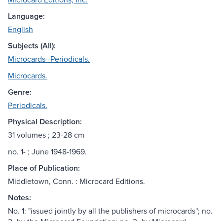
Language:
English
Subjects (All):
Microcards--Periodicals.
Microcards.
Genre:
Periodicals.
Physical Description:
31 volumes ; 23-28 cm
no. 1- ; June 1948-1969.
Place of Publication:
Middletown, Conn. : Microcard Editions.
Notes:
No. 1: "issued jointly by all the publishers of microcards"; no.