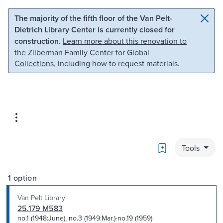
Skip to main content
Skip to search
The majority of the fifth floor of the Van Pelt-
Dietrich Library Center is currently closed for
construction.
Learn more about this renovation to
the Zilberman Family Center for Global
Collections
, including how to request materials.
Bookmark
Tools
1 option
Van Pelt Library
25.179 M583
no.1 (1948:June), no.3 (1949:Mar.)-no.19 (1959)