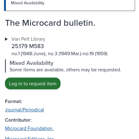
Mixed Availability
The Microcard bulletin.
Van Pelt Library
25.179 M583
no.1 (1948:June), no.3 (1949:Mar.)-no.19 (1959)
Mixed Availability
Some items are available, others may be requested.
Log in to request item
Format:
Journal/Periodical
Contributor:
Microcard Foundation.
Microcard Editions, Inc.