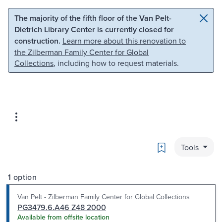
Skip to main content
Skip to search
The majority of the fifth floor of the Van Pelt-
Dietrich Library Center is currently closed for
construction.
Learn more about this renovation to
the Zilberman Family Center for Global
Collections
, including how to request materials.
Bookmark
Tools
1 option
Van Pelt - Zilberman Family Center for Global Collections
PG3479.6.A46 Z48 2000
Available from offsite location