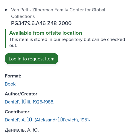
Van Pelt - Zilberman Family Center for Global
Collections
PG3479.6.A46 Z48 2000
Available from offsite location
This item is stored in our repository but can be checked
out.
Log in to request item
Format:
Book
Author/Creator:
Daniėlʹ, I︠U︡liĭ, 1925-1988.
Contributor:
Daniėlʹ, A. I︠U︡. (Aleksandr I︠U︡lʹevich), 1951-
Даниэль, А. Ю.