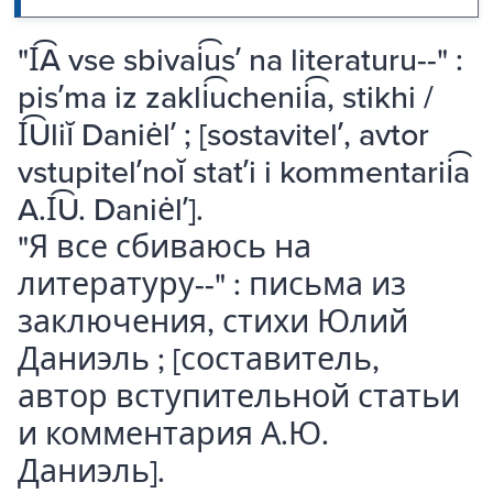
"I͡A vse sbivai͡usʹ na literaturu--" :
pisʹma iz zakli͡uchenii͡a, stikhi /
I͡Uliĭ Daniėlʹ ; [sostavitelʹ, avtor
vstupitelʹnoĭ statʹi i kommentarii͡a
A.I͡U. Daniėlʹ].
"Я все сбиваюсь на
литературу--" : письма из
заключения, стихи Юлий
Даниэль ; [составитель,
автор вступительной статьи
и комментария А.Ю.
Даниэль].