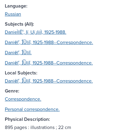
Language:
Russian
Subjects (All):
DanieÌlÊ¹, Iï¸ Uï¸¡liiÌ, 1925-1988.
Daniėlʹ, I︠U︡liĭ, 1925-1988--Correspondence.
Daniėlʹ, I︠U︡liĭ.
Daniėlʹ, I͡Uliĭ, 1925-1988--Correspondence.
Local Subjects:
Daniėlʹ, I͡Uliĭ, 1925-1988--Correspondence.
Genre:
Correspondence.
Personal correspondence.
Physical Description:
895 pages : illustrations ; 22 cm