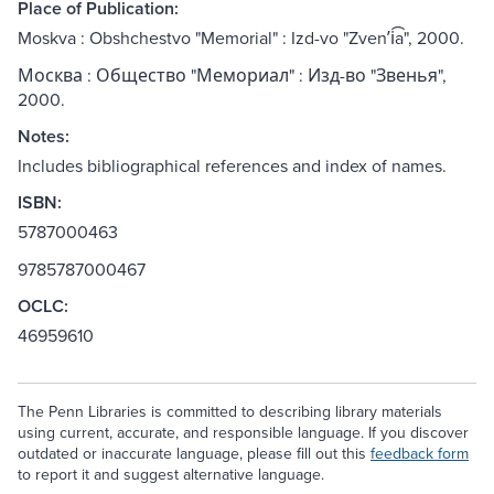
Place of Publication:
Moskva : Obshchestvo "Memorial" : Izd-vo "Zvenʹi͡a", 2000.
Москва : Общество "Мемориал" : Изд-во "Звенья",
2000.
Notes:
Includes bibliographical references and index of names.
ISBN:
5787000463
9785787000467
OCLC:
46959610
The Penn Libraries is committed to describing library materials
using current, accurate, and responsible language. If you discover
outdated or inaccurate language, please fill out this
feedback form
to report it and suggest alternative language.