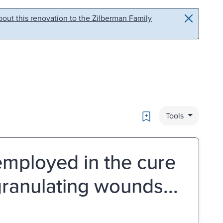
out this renovation to the Zilberman Family
Bookmark
Tools
mployed in the cure
granulating wounds...