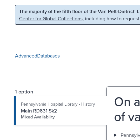
Skip to main content
Skip to search
The majority of the fifth floor of the Van Pelt-Dietrich 
Center for Global Collections
, including how to request
Advanced
Databases
1 option
On a
Pennsylvania Hospital Library - History
Main RD631 Sk2
of v
Mixed Availability
Pennsylva