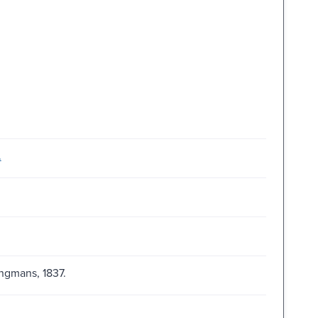
.
ngmans, 1837.